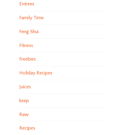
Entrees
Family Time
Feng Shui
Fitness
Freebies
Holiday Recipes
Juices
keep
Raw
Recipes