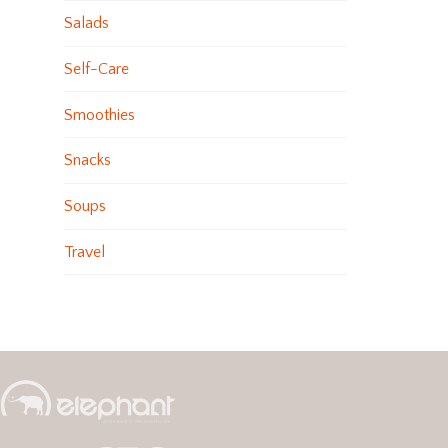
Salads
Self-Care
Smoothies
Snacks
Soups
Travel