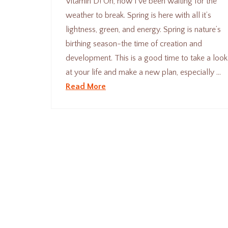
Vitamin D! Oh, how I’ve been waiting for the
weather to break. Spring is here with all it’s
lightness, green, and energy. Spring is nature’s
birthing season-the time of creation and
development. This is a good time to take a look
at your life and make a new plan, especially …
Read More