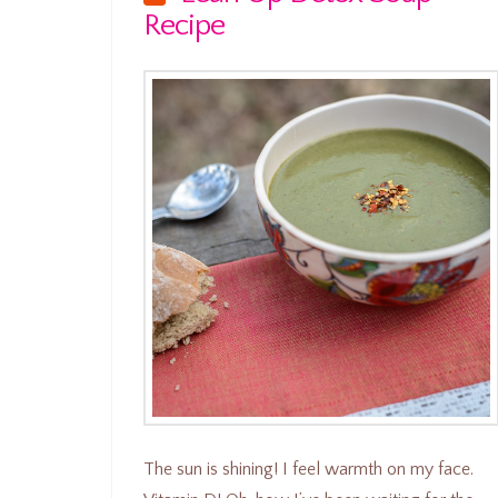
Recipe
The sun is shining! I feel warmth on my face.