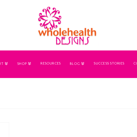
RESOURCES
SUCCESS STORIES
C
UT
SHOP
BLOG