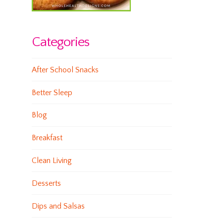
Categories
After School Snacks
Better Sleep
Blog
Breakfast
Clean Living
Desserts
Dips and Salsas