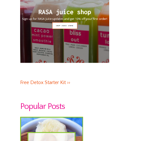
Free Detox Starter Kit ››
Popular Posts