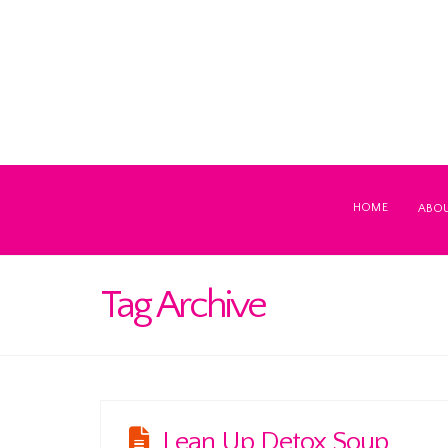
HOME
ABO
Tag Archive
Lean Up Detox Soup