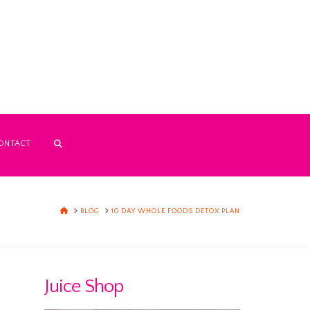
ONTACT
HOME
BLOG
10 DAY WHOLE FOODS DETOX PLAN
Juice Shop