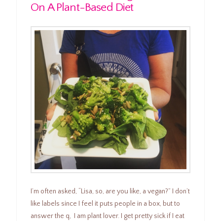
On A Plant-Based Diet
I’m often asked, “Lisa, so, are you like, a vegan?” I don’t
like labels since I feel it puts people in a box, but to
answer the q, I am plant lover. I get pretty sick if I eat