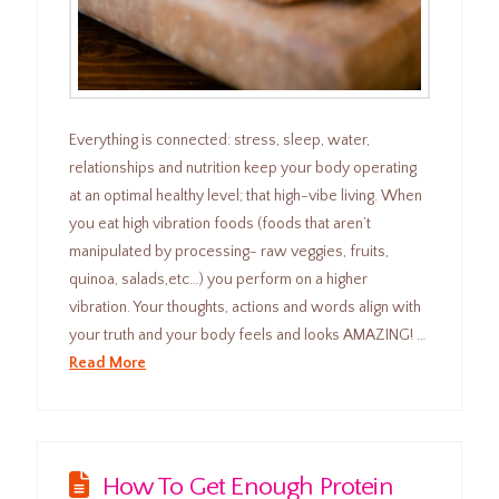
Everything is connected: stress, sleep, water,
relationships and nutrition keep your body operating
at an optimal healthy level; that high-vibe living. When
you eat high vibration foods (foods that aren’t
manipulated by processing- raw veggies, fruits,
quinoa, salads,etc…) you perform on a higher
vibration. Your thoughts, actions and words align with
your truth and your body feels and looks AMAZING! …
Read More
How To Get Enough Protein