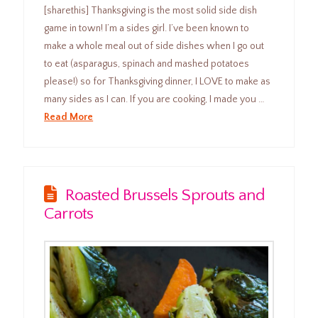
[sharethis] Thanksgiving is the most solid side dish
game in town! I’m a sides girl. I’ve been known to
make a whole meal out of side dishes when I go out
to eat (asparagus, spinach and mashed potatoes
please!) so for Thanksgiving dinner, I LOVE to make as
many sides as I can. If you are cooking, I made you …
Read More
Roasted Brussels Sprouts and
Carrots