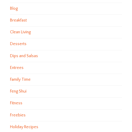
Blog
Breakfast
Clean Living
Desserts
Dips and Salsas
Entrees
Family Time
Feng Shui
Fitness
Freebies
Holiday Recipes