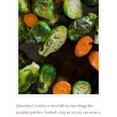
[sharethis] October is here! All my fave things like
pumpkin patches, football, crisp air so you can wear a