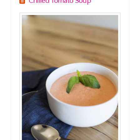
Chilled Tomato Soup