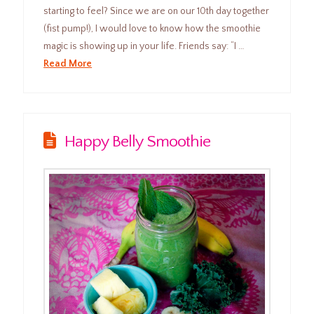
starting to feel? Since we are on our 10th day together
(fist pump!), I would love to know how the smoothie
magic is showing up in your life. Friends say: “I …
Read More
Happy Belly Smoothie