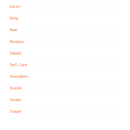
Juices
keep
Raw
Recipes
Salads
Self-Care
Smoothies
Snacks
Soups
Travel