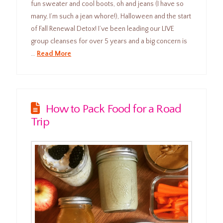
fun sweater and cool boots, oh and jeans (I have so
many, I’m such a jean whore!), Halloween and the start
of Fall Renewal Detox! I’ve been leading our LIVE
group cleanses for over 5 years and a big concern is
…
Read More
How to Pack Food for a Road
Trip