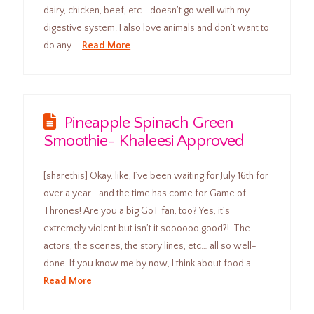
dairy, chicken, beef, etc… doesn’t go well with my
digestive system. I also love animals and don’t want to
do any …
Read More
Pineapple Spinach Green
Smoothie- Khaleesi Approved
[sharethis] Okay, like, I’ve been waiting for July 16th for
over a year… and the time has come for Game of
Thrones! Are you a big GoT fan, too? Yes, it’s
extremely violent but isn’t it soooooo good?! The
actors, the scenes, the story lines, etc… all so well-
done. If you know me by now, I think about food a …
Read More