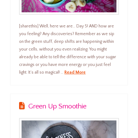
[sharethis] Well, here we are… Day 5! AND how are
you feeling? Any discoveries? Remember as we sip
on the green stuff, deep shifts are happening within
your cells, without you even realizing. You might
already be able to tell the difference with your sugar
cravings or you have more energy or you just feel
light. It’s all so magical! …
Read More
Green Up Smoothie