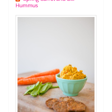
Hummus