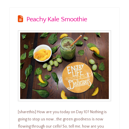
Peachy Kale Smoothie
[sharethis] How are you today on Day 10? Nothing is
going to stop us now…the green goodness is now
flowing through our cells! So, tell me, how are you