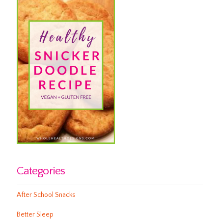
Categories
After School Snacks
Better Sleep