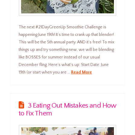
The next #21DayGreenUp Smoothie Challenge is
happening June 19th! It’s time to crank up that blender!
This will be the 5th annual party. AND it’s free! To mix
things up and try something new, we will be blending
like BOSSES for summer instead of our usual
December fling. Here’s what’s up: Start Date: June
19th (or start when you are …
Read More
3 Eating Out Mistakes and How
to Fix Them