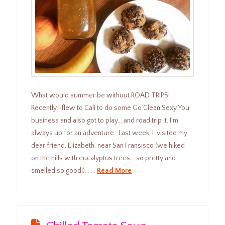
What would summer be without ROAD TRIPS!
Recently I flew to Cali to do some Go Clean Sexy You
business and also got to play… and road trip it. I’m
always up for an adventure. Last week, I visited my
dear friend, Elizabeth, near San Fransisco (we hiked
on the hills with eucalyptus trees… so pretty and
smelled so good!)… …
Read More