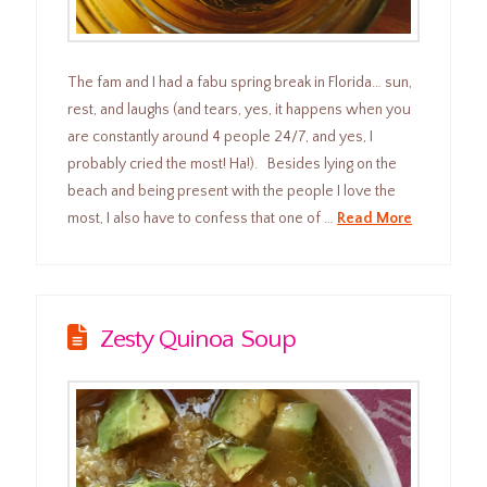
The fam and I had a fabu spring break in Florida… sun,
rest, and laughs (and tears, yes, it happens when you
are constantly around 4 people 24/7, and yes, I
probably cried the most! Ha!). Besides lying on the
beach and being present with the people I love the
most, I also have to confess that one of …
Read More
Zesty Quinoa Soup