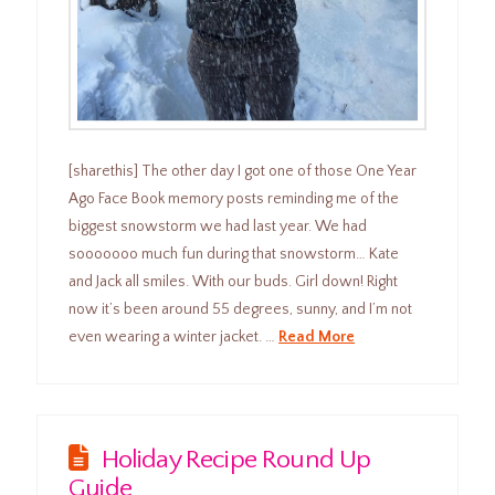
[sharethis] The other day I got one of those One Year
Ago Face Book memory posts reminding me of the
biggest snowstorm we had last year. We had
sooooooo much fun during that snowstorm… Kate
and Jack all smiles. With our buds. Girl down! Right
now it’s been around 55 degrees, sunny, and I’m not
even wearing a winter jacket. …
Read More
Holiday Recipe Round Up
Guide