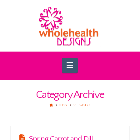
Navigation
Category Archive
HOME
BLOG
SELF-CARE
Spring Carrot and Dill