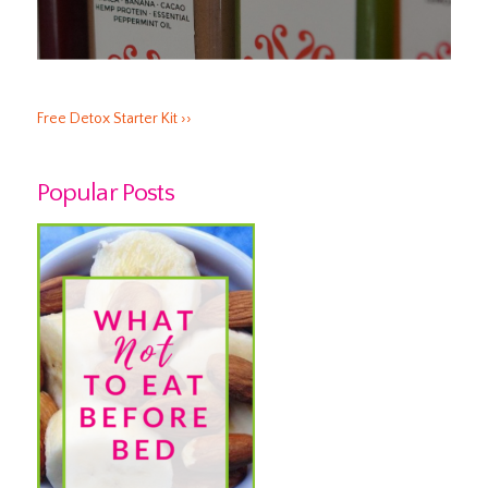
Free Detox Starter Kit ››
Popular Posts