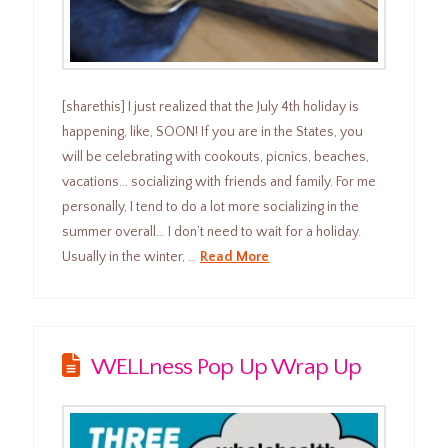
[sharethis] I just realized that the July 4th holiday is
happening, like, SOON! If you are in the States, you
will be celebrating with cookouts, picnics, beaches,
vacations… socializing with friends and family. For me
personally, I tend to do a lot more socializing in the
summer overall… I don’t need to wait for a holiday.
Usually in the winter, …
Read More
WELLness Pop Up Wrap Up