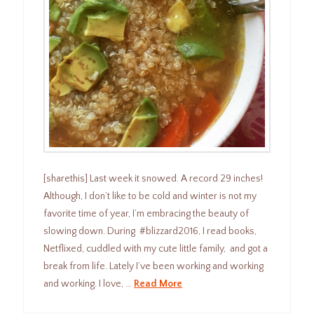
[sharethis] Last week it snowed. A record 29 inches!
Although, I don’t like to be cold and winter is not my
favorite time of year, I’m embracing the beauty of
slowing down. During #blizzard2016, I read books,
Netflixed, cuddled with my cute little family, and got a
break from life. Lately I’ve been working and working
and working. I love, …
Read More