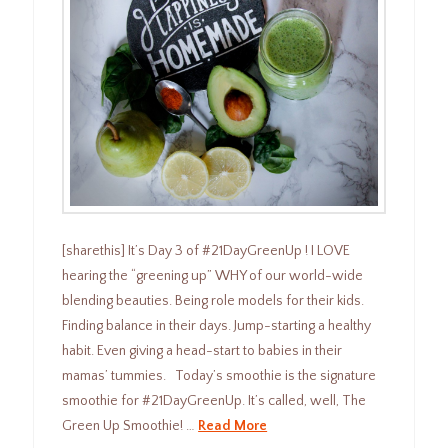
[sharethis] It’s Day 3 of #21DayGreenUp ! I LOVE
hearing the “greening up” WHY of our world-wide
blending beauties. Being role models for their kids.
Finding balance in their days. Jump-starting a healthy
habit. Even giving a head-start to babies in their
mamas’ tummies. Today’s smoothie is the signature
smoothie for #21DayGreenUp. It’s called, well, The
Green Up Smoothie! …
Read More