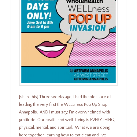
[sharethis] Three weeks ago, I had the pleasure of
leading the very first the WELLness Pop Up Shop in
Annapolis. AND I must say, I’m overwhelmed with
gratitude! Our health and well-being is EVERYTHING;
physical, mental, and spiritual. What we are doing
here together, learning how to eat clean and live