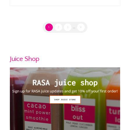
1
2
3
...
4
Juice Shop