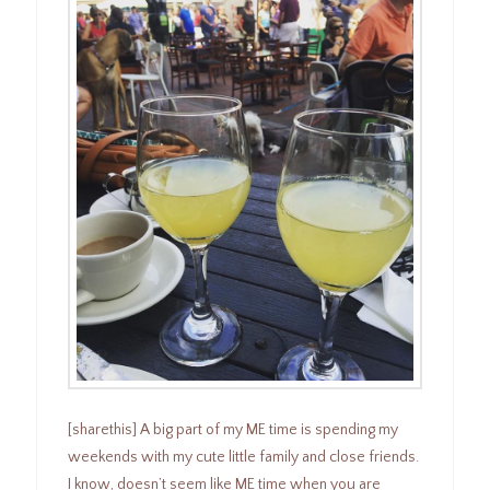
[sharethis] A big part of my ME time is spending my
weekends with my cute little family and close friends.
I know, doesn’t seem like ME time when you are