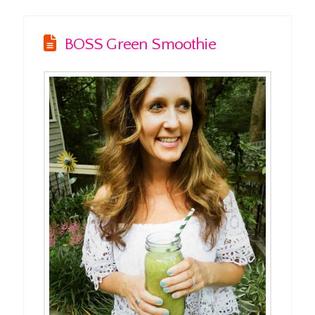
BOSS Green Smoothie