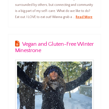
surrounded by others, but connecting and community
is a big part of my self-care. What do we like to do?
Eat out. I LOVE to eat out! Wanna grab a …
Read More
Vegan and Gluten-Free Winter
Minestrone