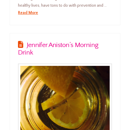
healthy lives, have tons to do with prevention and …
Read More
Jennifer Aniston’s Morning
Drink