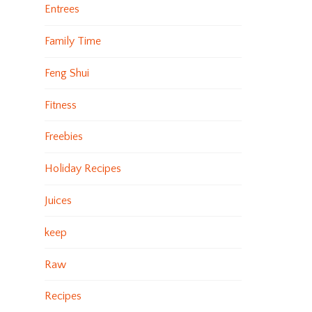
Entrees
Family Time
Feng Shui
Fitness
Freebies
Holiday Recipes
Juices
keep
Raw
Recipes