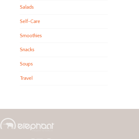
Salads
Self-Care
Smoothies
Snacks
Soups
Travel