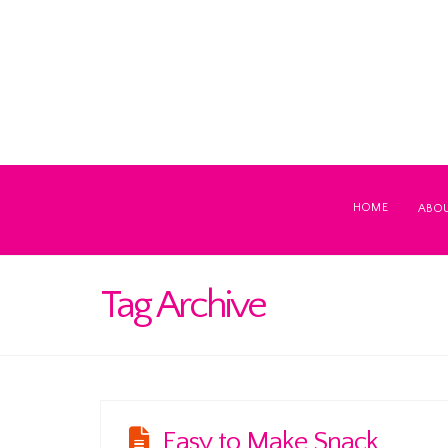
HOME
ABO
Tag Archive
Easy to Make Snack