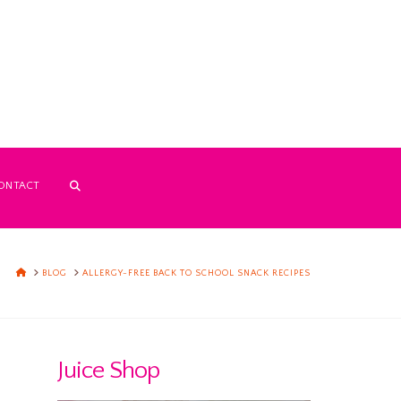
ONTACT
HOME
BLOG
ALLERGY-FREE BACK TO SCHOOL SNACK RECIPES
Juice Shop