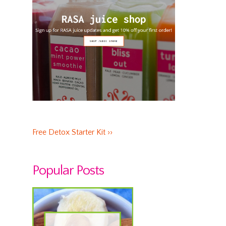
Free Detox Starter Kit ››
Popular Posts