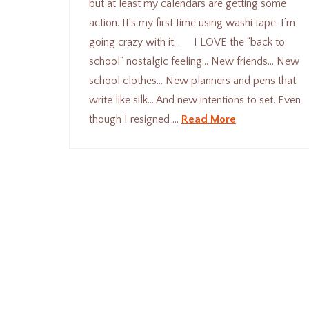
but at least my calendars are getting some
action. It’s my first time using washi tape. I’m
going crazy with it… I LOVE the “back to
school” nostalgic feeling… New friends… New
school clothes… New planners and pens that
write like silk… And new intentions to set. Even
though I resigned …
Read More