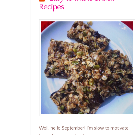
Recipes
Well, hello September! I’m slow to motivate