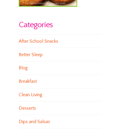
Categories
After School Snacks
Better Sleep
Blog
Breakfast
Clean Living
Desserts
Dips and Salsas