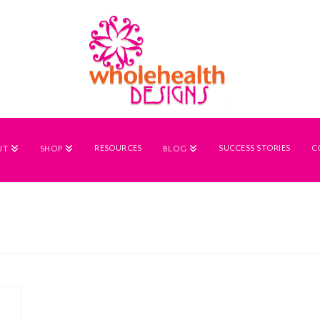
RESOURCES
SUCCESS STORIES
C
UT
SHOP
BLOG