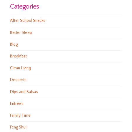
Categories
After School Snacks
Better Sleep
Blog
Breakfast
Clean Living
Desserts
Dips and Salsas
Entrees
Family Time
Feng Shui