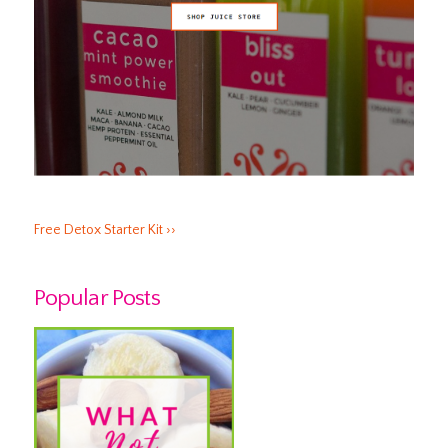
Free Detox Starter Kit ››
Popular Posts