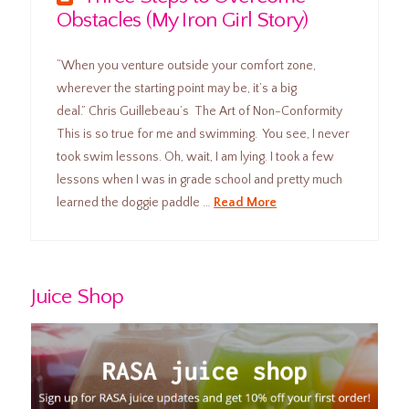
Obstacles (My Iron Girl Story)
“When you venture outside your comfort zone,
wherever the starting point may be, it’s a big
deal.” Chris Guillebeau’s The Art of Non-Conformity
This is so true for me and swimming. You see, I never
took swim lessons. Oh, wait, I am lying. I took a few
lessons when I was in grade school and pretty much
learned the doggie paddle …
Read More
Juice Shop