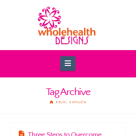
Navigation
Tag Archive
HOME
BLOG
ATHLETA
Three Steps to Overcome