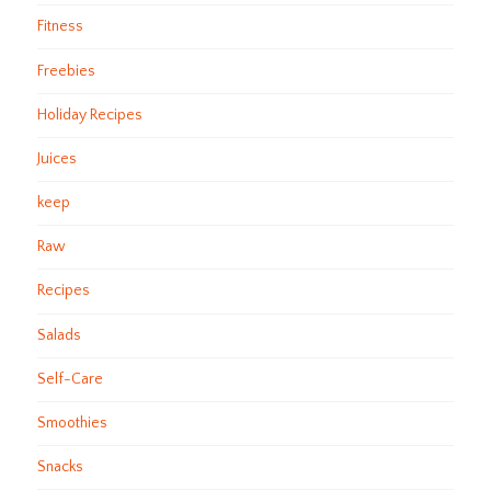
Fitness
Freebies
Holiday Recipes
Juices
keep
Raw
Recipes
Salads
Self-Care
Smoothies
Snacks