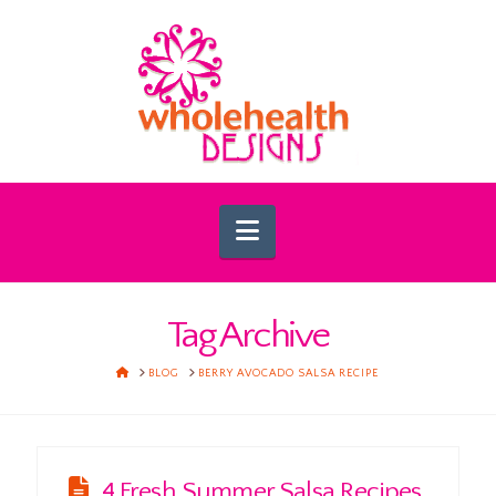
Navigation
Tag Archive
HOME
BLOG
BERRY AVOCADO SALSA RECIPE
4 Fresh Summer Salsa Recipes