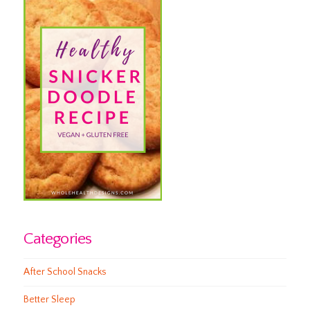
Categories
After School Snacks
Better Sleep