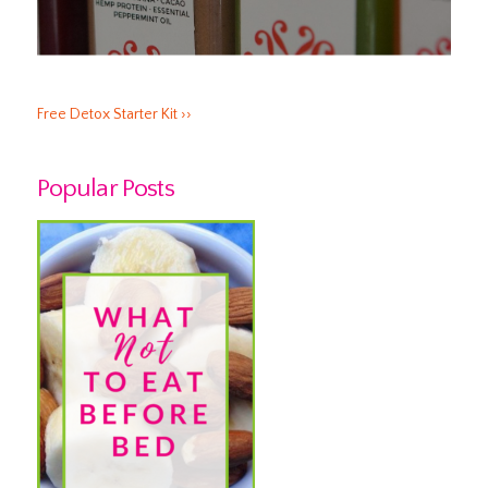
Free Detox Starter Kit ››
Popular Posts