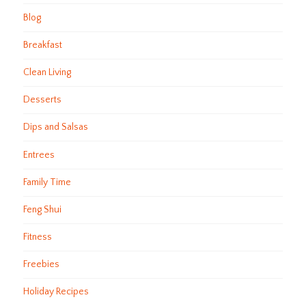
Blog
Breakfast
Clean Living
Desserts
Dips and Salsas
Entrees
Family Time
Feng Shui
Fitness
Freebies
Holiday Recipes