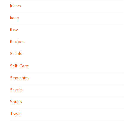
Juices
keep
Raw
Recipes
Salads
Self-Care
Smoothies
Snacks
Soups
Travel