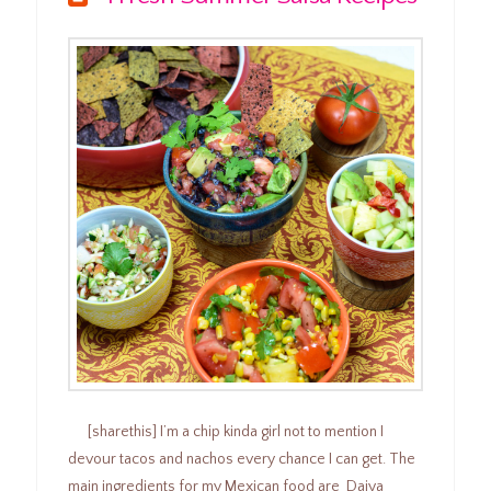
[sharethis] I’m a chip kinda girl not to mention I
devour tacos and nachos every chance I can get. The
main ingredients for my Mexican food are Daiya