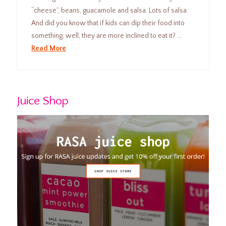
“cheese”, beans, guacamole and salsa. Lots of salsa.
And did you know that if kids can dip their food into
something, well, they are more inclined to eat it? …
Read More
Juice Shop