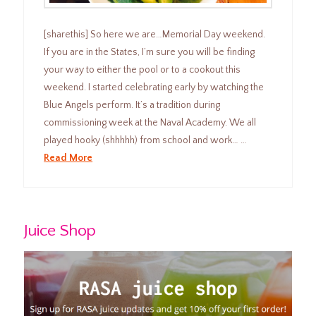
[sharethis] So here we are…Memorial Day weekend.
If you are in the States, I’m sure you will be finding
your way to either the pool or to a cookout this
weekend. I started celebrating early by watching the
Blue Angels perform. It’s a tradition during
commissioning week at the Naval Academy. We all
played hooky (shhhhh) from school and work… …
Read More
Juice Shop