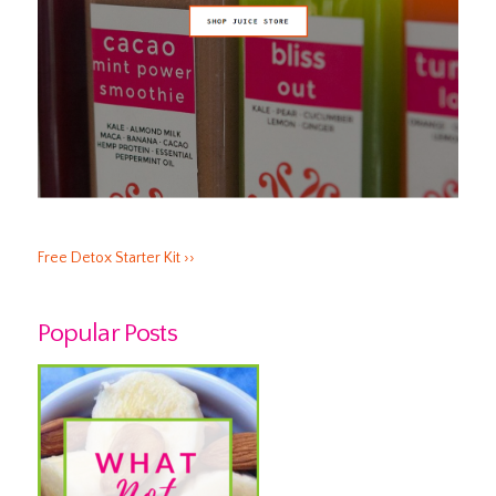
Free Detox Starter Kit ››
Popular Posts