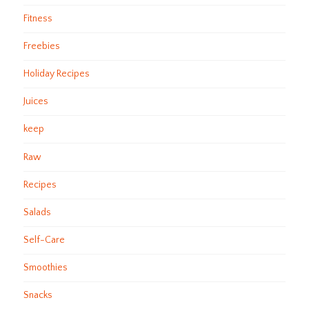
Fitness
Freebies
Holiday Recipes
Juices
keep
Raw
Recipes
Salads
Self-Care
Smoothies
Snacks