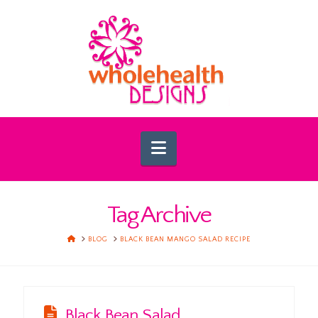
Navigation
Tag Archive
HOME
BLOG
BLACK BEAN MANGO SALAD RECIPE
Black Bean Salad