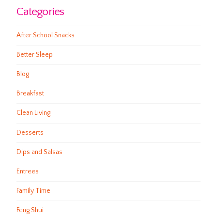
Categories
After School Snacks
Better Sleep
Blog
Breakfast
Clean Living
Desserts
Dips and Salsas
Entrees
Family Time
Feng Shui