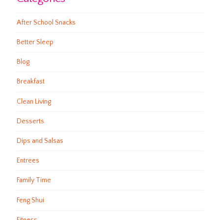
After School Snacks
Better Sleep
Blog
Breakfast
Clean Living
Desserts
Dips and Salsas
Entrees
Family Time
Feng Shui
Fitness