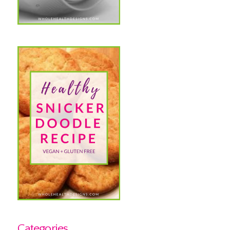
Categories