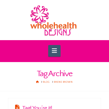
Navigation
Tag Archive
HOME
BLOG
BRENE BROWN
Tag! You’re it!