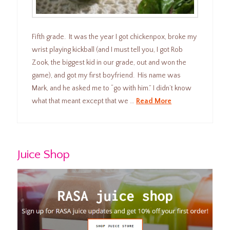
Fifth grade. It was the year I got chickenpox, broke my
wrist playing kickball (and I must tell you, I got Rob
Zook, the biggest kid in our grade, out and won the
game), and got my first boyfriend. His name was
Mark, and he asked me to “go with him.” I didn’t know
what that meant except that we …
Read More
Juice Shop