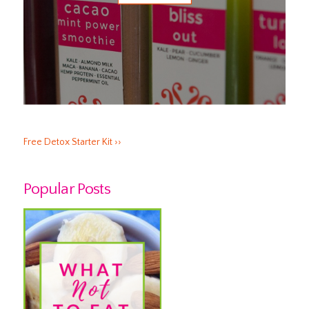
Free Detox Starter Kit ››
Popular Posts