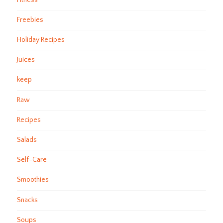
Freebies
Holiday Recipes
Juices
keep
Raw
Recipes
Salads
Self-Care
Smoothies
Snacks
Soups