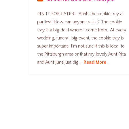
PIN IT FOR LATER! Ahhh, the cookie tray at
parties! How can anyone resist? The cookie
tray is a big deal where I come from. At every
wedding, funeral, big event, the cookie tray is
super important. I’m not sure if this is local to
the Pittsburgh area or that my lovely Aunt Rita
and Aunt June just dig …
Read More