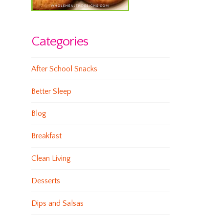
Categories
After School Snacks
Better Sleep
Blog
Breakfast
Clean Living
Desserts
Dips and Salsas