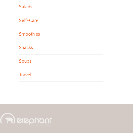
Salads
Self-Care
Smoothies
Snacks
Soups
Travel