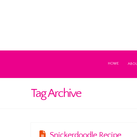
HOME
ABO
Tag Archive
Snickerdoodle Recipe