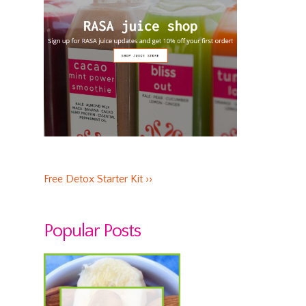
Free Detox Starter Kit ››
Popular Posts