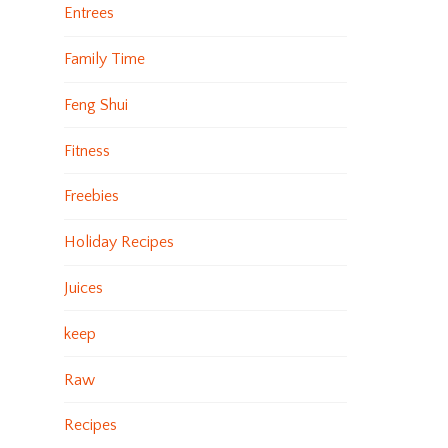
Entrees
Family Time
Feng Shui
Fitness
Freebies
Holiday Recipes
Juices
keep
Raw
Recipes