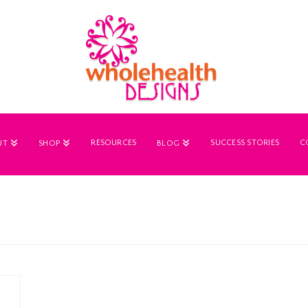
RESOURCES
SUCCESS STORIES
C
UT
SHOP
BLOG