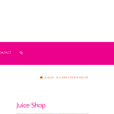
ONTACT
HOME
BLOG
CLEAN COOKIE RECIPE
Juice Shop