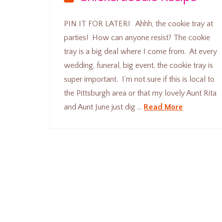
PIN IT FOR LATER! Ahhh, the cookie tray at
parties! How can anyone resist? The cookie
tray is a big deal where I come from. At every
wedding, funeral, big event, the cookie tray is
super important. I’m not sure if this is local to
the Pittsburgh area or that my lovely Aunt Rita
and Aunt June just dig …
Read More