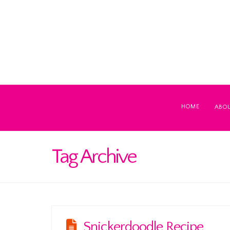
HOME
ABO
Tag Archive
Snickerdoodle Recipe