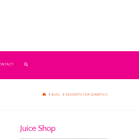
ONTACT
HOME
BLOG
DESSERTS FOR DIABETICS
Juice Shop