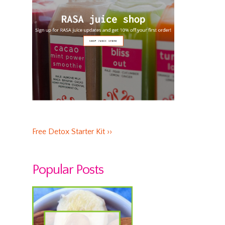
Free Detox Starter Kit ››
Popular Posts