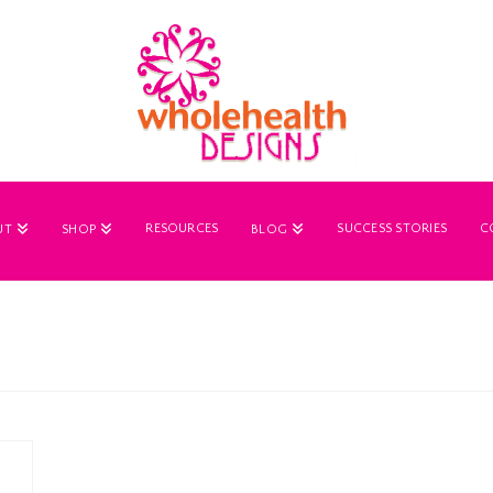
RESOURCES
SUCCESS STORIES
C
UT
SHOP
BLOG