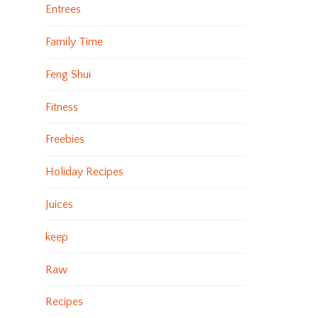
Entrees
Family Time
Feng Shui
Fitness
Freebies
Holiday Recipes
Juices
keep
Raw
Recipes