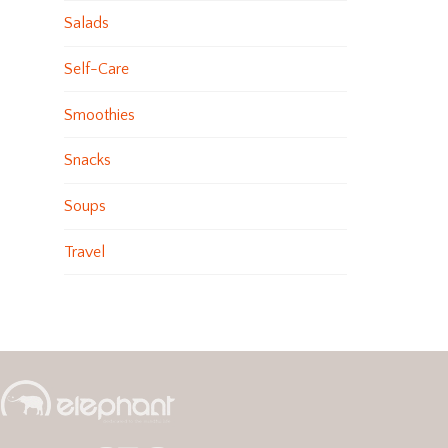
Salads
Self-Care
Smoothies
Snacks
Soups
Travel