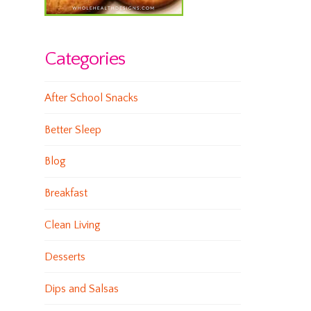
Categories
After School Snacks
Better Sleep
Blog
Breakfast
Clean Living
Desserts
Dips and Salsas