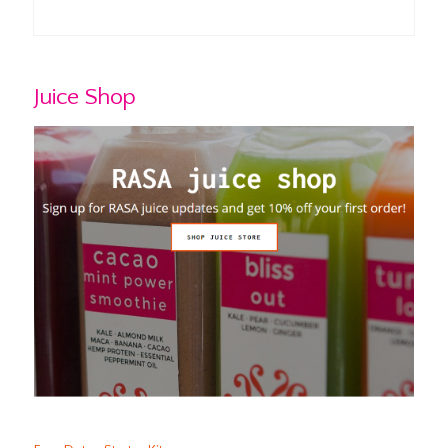
Juice Shop