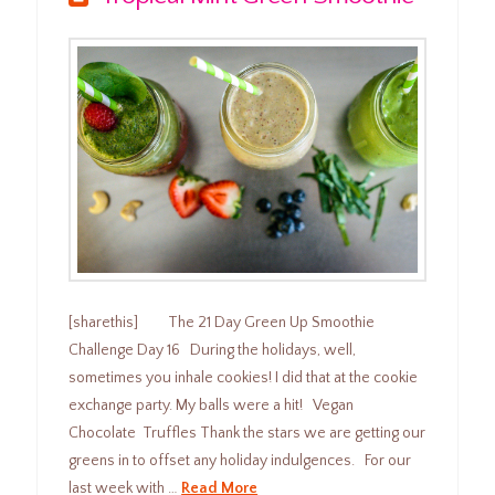
[sharethis] The 21 Day Green Up Smoothie
Challenge Day 16 During the holidays, well,
sometimes you inhale cookies! I did that at the cookie
exchange party. My balls were a hit! Vegan
Chocolate Truffles Thank the stars we are getting our
greens in to offset any holiday indulgences. For our
last week with …
Read More