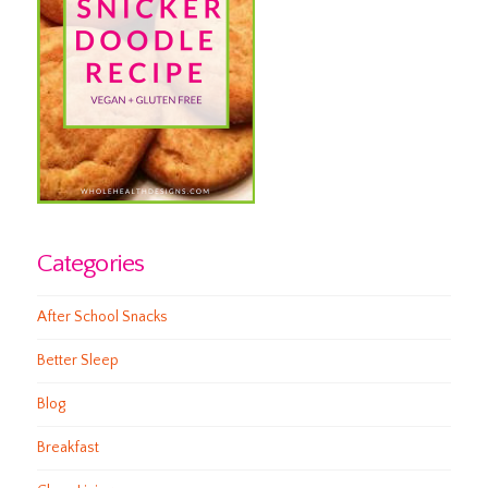
Categories
After School Snacks
Better Sleep
Blog
Breakfast