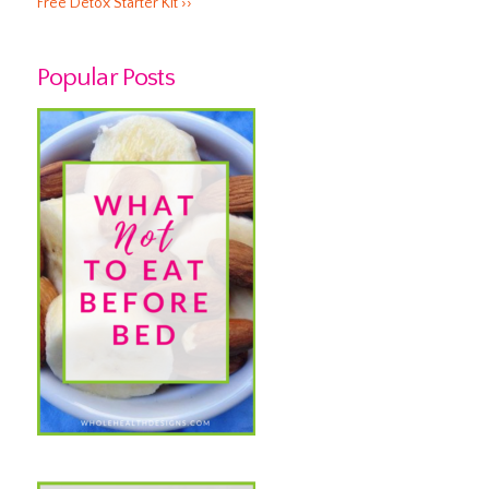
Free Detox Starter Kit ››
Popular Posts