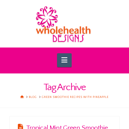
Navigation
Tag Archive
HOME
BLOG
GREEN SMOOTHIE RECIPES WITH PINEAPPLE
Tropical Mint Green Smoothie