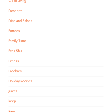
Clean Living
Desserts
Dips and Salsas
Entrees
Family Time
Feng Shui
Fitness
Freebies
Holiday Recipes
Juices
keep
Raw