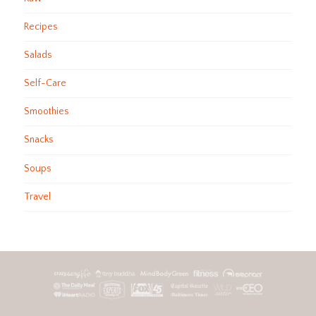
Recipes
Salads
Self-Care
Smoothies
Snacks
Soups
Travel