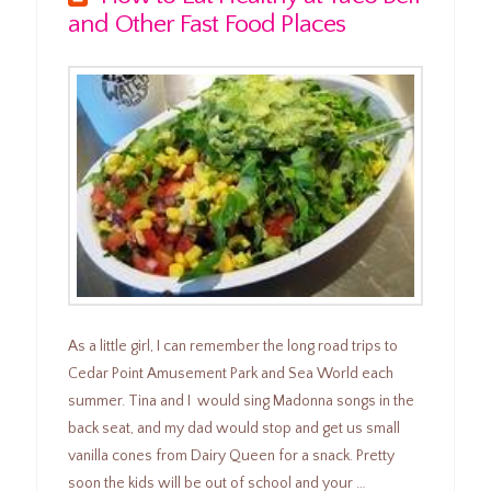
and Other Fast Food Places
As a little girl, I can remember the long road trips to
Cedar Point Amusement Park and Sea World each
summer. Tina and I would sing Madonna songs in the
back seat, and my dad would stop and get us small
vanilla cones from Dairy Queen for a snack. Pretty
soon the kids will be out of school and your …