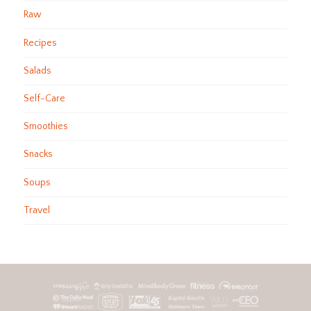
Raw
Recipes
Salads
Self-Care
Smoothies
Snacks
Soups
Travel