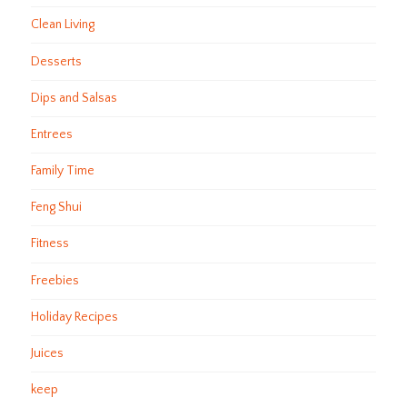
Clean Living
Desserts
Dips and Salsas
Entrees
Family Time
Feng Shui
Fitness
Freebies
Holiday Recipes
Juices
keep