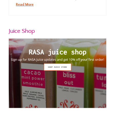
Read More
Juice Shop