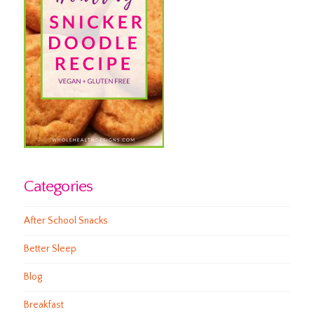
Categories
After School Snacks
Better Sleep
Blog
Breakfast