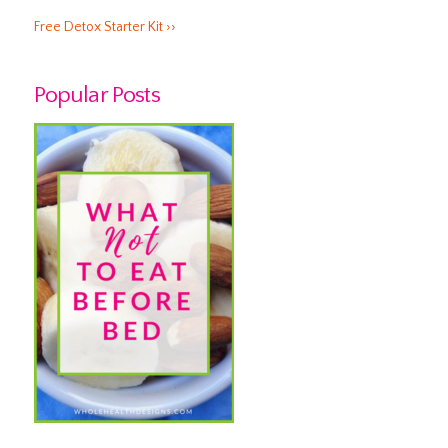
Free Detox Starter Kit ››
Popular Posts