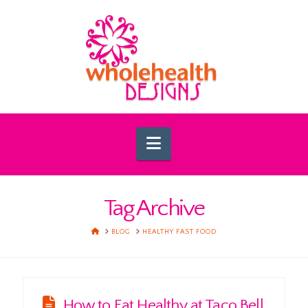
Navigation
Tag Archive
HOME
BLOG
HEALTHY FAST FOOD
How to Eat Healthy at Taco Bell