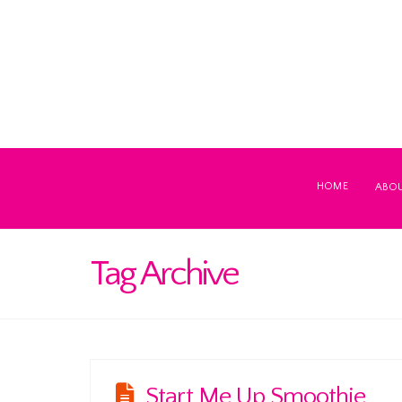
HOME
ABO
Tag Archive
Start Me Up Smoothie