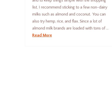
and to keep things simple with the shopping
list, I recommend sticking to a few non-dairy
milks such as almond and coconut. You can
also try hemp, rice, and flax. Since a lot of
almond milk brands are loaded with tons of …
Read More