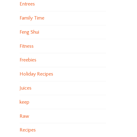
Entrees
Family Time
Feng Shui
Fitness
Freebies
Holiday Recipes
Juices
keep
Raw
Recipes