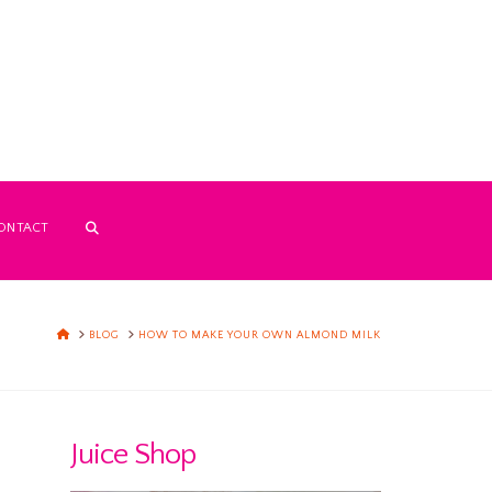
ONTACT
HOME
BLOG
HOW TO MAKE YOUR OWN ALMOND MILK
Juice Shop