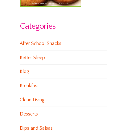
Categories
After School Snacks
Better Sleep
Blog
Breakfast
Clean Living
Desserts
Dips and Salsas