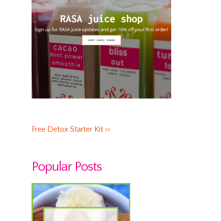
Free Detox Starter Kit ››
Popular Posts