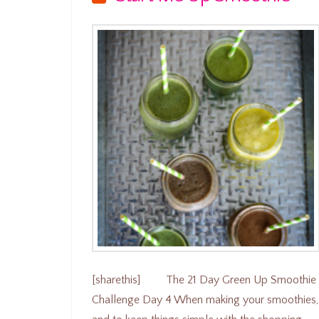
[sharethis] The 21 Day Green Up Smoothie
Challenge Day 4 When making your smoothies,