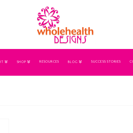
RESOURCES
SUCCESS STORIES
C
UT
SHOP
BLOG