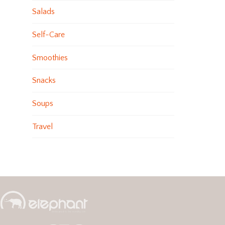
Salads
Self-Care
Smoothies
Snacks
Soups
Travel