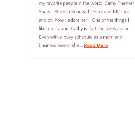
my favorite people in the world, Cathy Theimer
Shaw. She is a Renewal Detox and KIC star,
and oh, how I adore her! One of the things I
like most about Cathy is that she takes action.
Even with a busy schedule as a mom and
business owner, she …
Read More