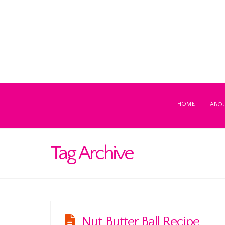
HOME
ABO
Tag Archive
Nut Butter Ball Recipe