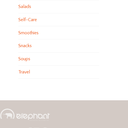
Salads
Self-Care
Smoothies
Snacks
Soups
Travel