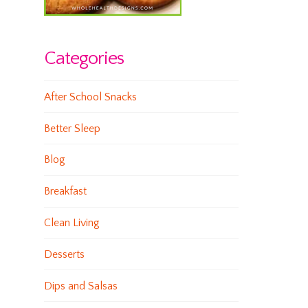
Categories
After School Snacks
Better Sleep
Blog
Breakfast
Clean Living
Desserts
Dips and Salsas