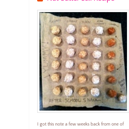
I got this note a few weeks back from one of