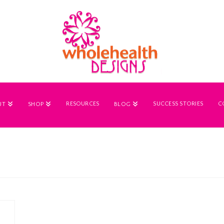
RESOURCES
SUCCESS STORIES
C
UT
SHOP
BLOG