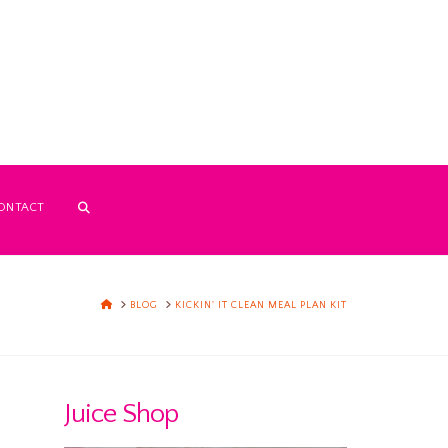
ONTACT
HOME
BLOG
KICKIN' IT CLEAN MEAL PLAN KIT
Juice Shop