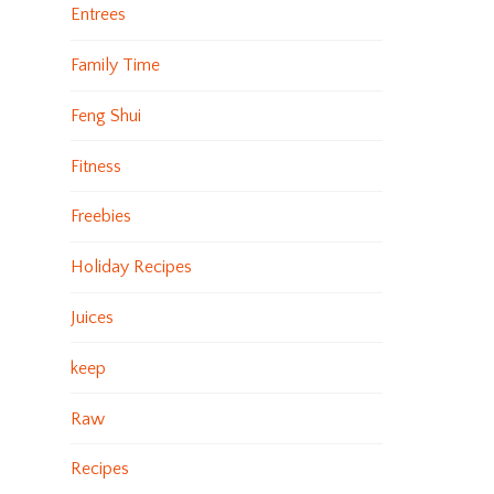
Entrees
Family Time
Feng Shui
Fitness
Freebies
Holiday Recipes
Juices
keep
Raw
Recipes