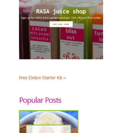
Free Detox Starter Kit ››
Popular Posts