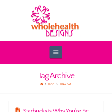
Navigation
Tag Archive
HOME
BLOG
LUNA BAR
Starbucks is Why You’re Fat