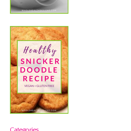
Categories