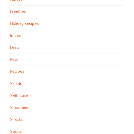
Freebies
Holiday Recipes
Juices
keep
Raw
Recipes
Salads
Self-Care
Smoothies
Snacks
Soups