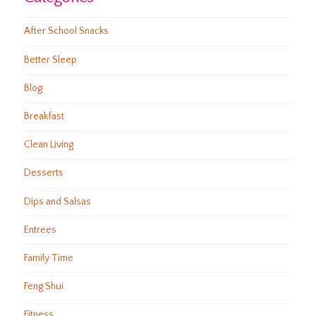
After School Snacks
Better Sleep
Blog
Breakfast
Clean Living
Desserts
Dips and Salsas
Entrees
Family Time
Feng Shui
Fitness