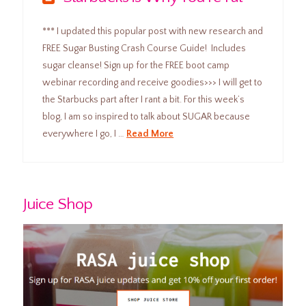
*** I updated this popular post with new research and
FREE Sugar Busting Crash Course Guide! Includes
sugar cleanse! Sign up for the FREE boot camp
webinar recording and receive goodies>>> I will get to
the Starbucks part after I rant a bit. For this week’s
blog, I am so inspired to talk about SUGAR because
everywhere I go, I …
Read More
Juice Shop