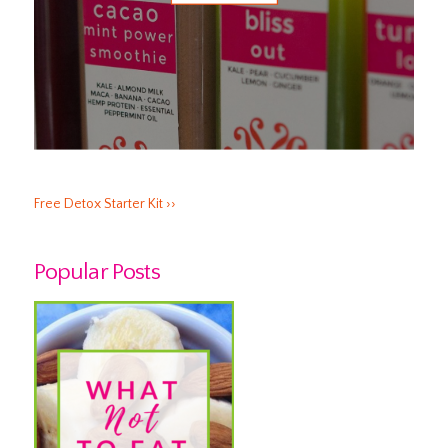
Free Detox Starter Kit ››
Popular Posts