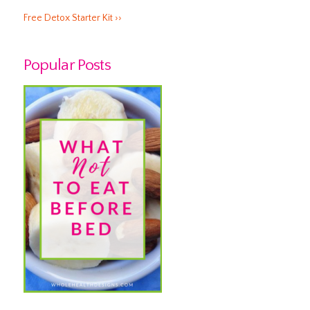
Free Detox Starter Kit ››
Popular Posts