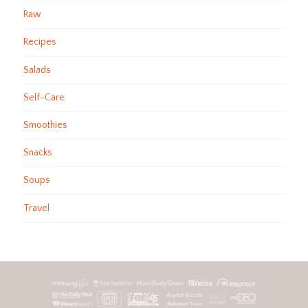
Raw
Recipes
Salads
Self-Care
Smoothies
Snacks
Soups
Travel