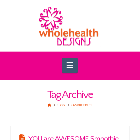
Navigation
Tag Archive
HOME
BLOG
RASPBERRIES
YOU are AWESOME Smoothie