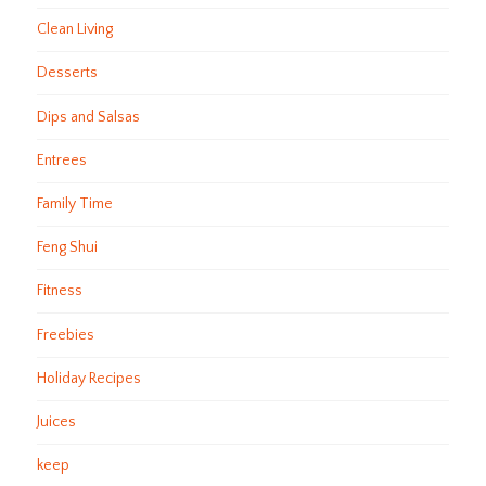
Clean Living
Desserts
Dips and Salsas
Entrees
Family Time
Feng Shui
Fitness
Freebies
Holiday Recipes
Juices
keep