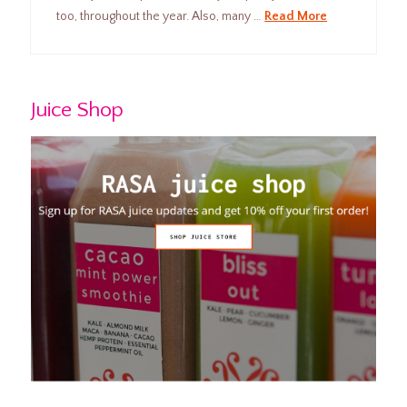
too, throughout the year. Also, many …
Read More
Juice Shop