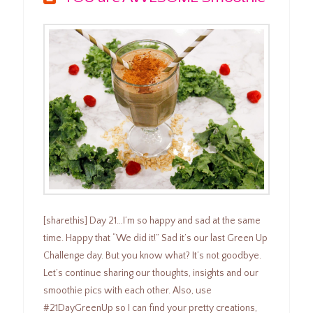
[sharethis] Day 21…I’m so happy and sad at the same
time. Happy that “We did it!” Sad it’s our last Green Up
Challenge day. But you know what? It’s not goodbye.
Let’s continue sharing our thoughts, insights and our
smoothie pics with each other. Also, use
#21DayGreenUp so I can find your pretty creations,