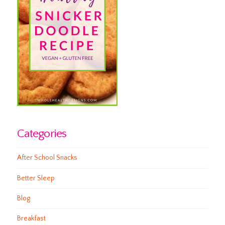
Categories
After School Snacks
Better Sleep
Blog
Breakfast