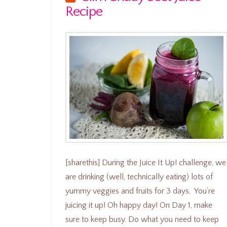
Recipe
[sharethis] During the Juice It Up! challenge, we
are drinking (well, technically eating) lots of
yummy veggies and fruits for 3 days. You’re
juicing it up! Oh happy day! On Day 1, make
sure to keep busy. Do what you need to keep