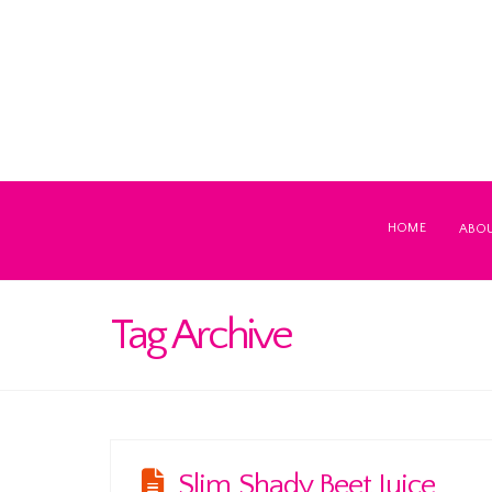
HOME
ABO
Tag Archive
Slim Shady Beet Juice