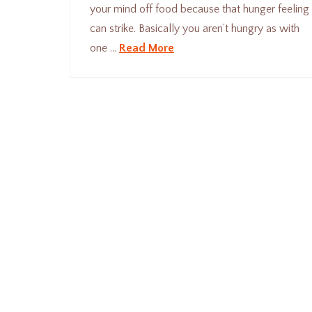
your mind off food because that hunger feeling
can strike. Basically you aren’t hungry as with
one …
Read More