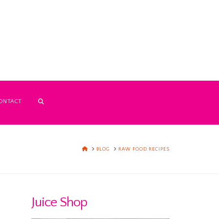
ONTACT
HOME
BLOG
RAW FOOD RECIPES
Juice Shop