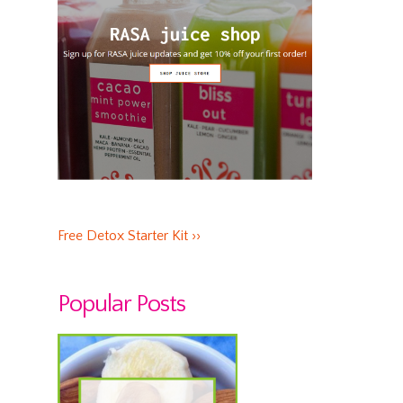
Free Detox Starter Kit ››
Popular Posts