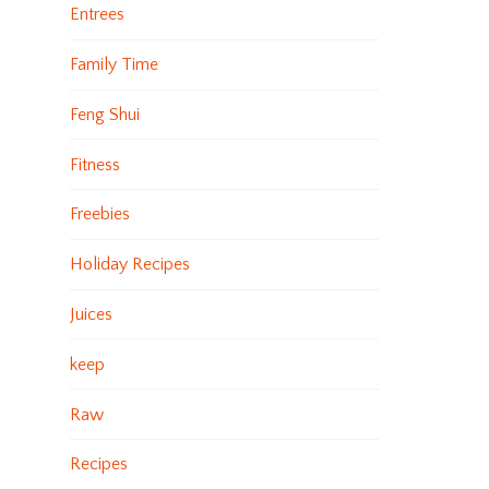
Entrees
Family Time
Feng Shui
Fitness
Freebies
Holiday Recipes
Juices
keep
Raw
Recipes