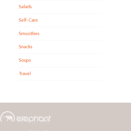
Salads
Self-Care
Smoothies
Snacks
Soups
Travel