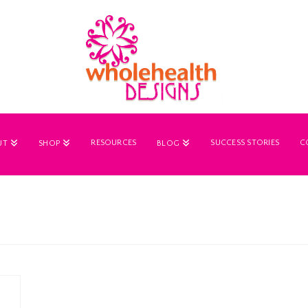
RESOURCES
SUCCESS STORIES
C
UT
SHOP
BLOG