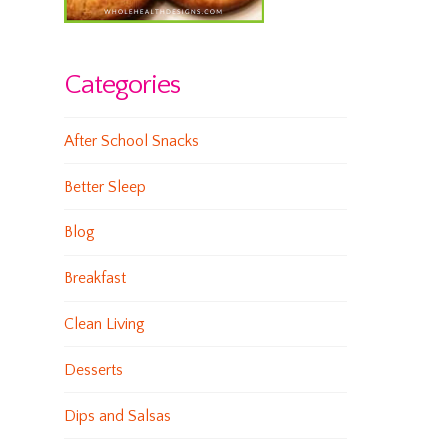
Categories
After School Snacks
Better Sleep
Blog
Breakfast
Clean Living
Desserts
Dips and Salsas