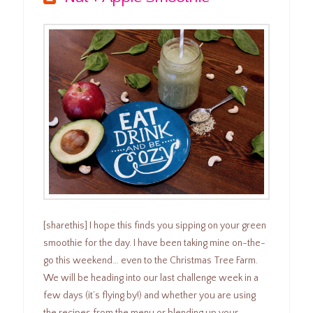
[sharethis] I hope this finds you sipping on your green
smoothie for the day. I have been taking mine on-the-
go this weekend… even to the Christmas Tree Farm.
We will be heading into our last challenge week in a
few days (it’s flying by!) and whether you are using
the recipes from the menu or blending up your …