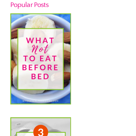
Popular Posts