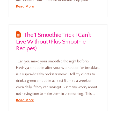
Read More
The 1 Smoothie Trick I Can’t
Live Without (Plus Smoothie
Recipes)
Can you make your smoothie the night before?
Having a smoothie after your workout or for breakfast
is a super-healthy rockstar move. I tell my clients to
drink a green smoothie at least 5 times a week or
even daily if they can swing it. But many worry about
not having time to make them in the morning. This …
Read More