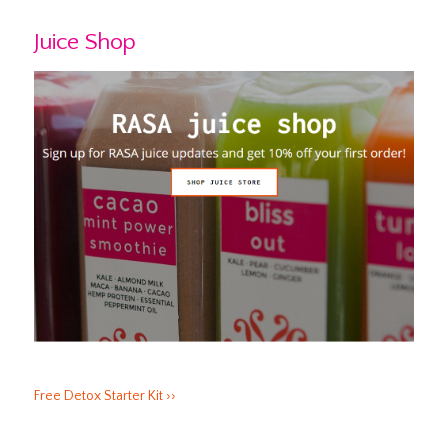
Juice Shop
Free Detox Starter Kit ››