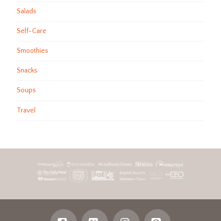
Salads
Self-Care
Smoothies
Snacks
Soups
Travel