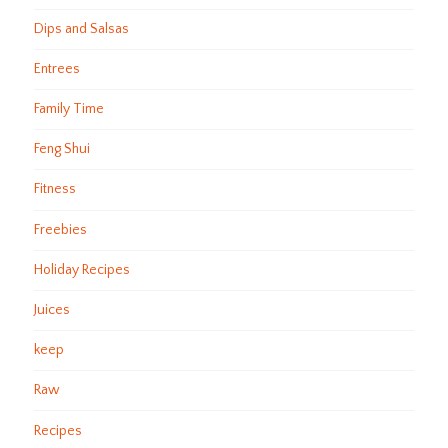
Dips and Salsas
Entrees
Family Time
Feng Shui
Fitness
Freebies
Holiday Recipes
Juices
keep
Raw
Recipes