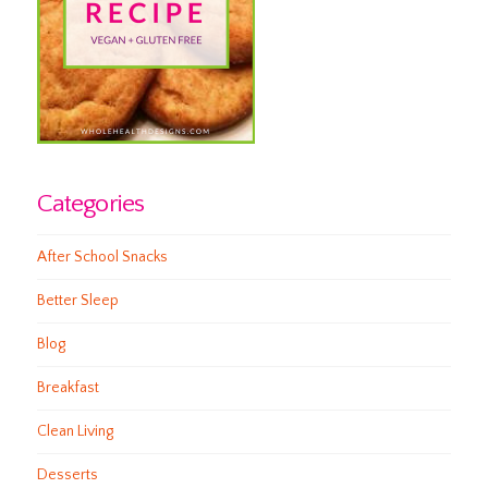
Categories
After School Snacks
Better Sleep
Blog
Breakfast
Clean Living
Desserts