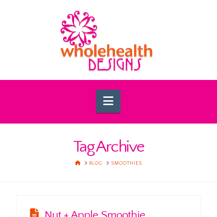
Navigation
Tag Archive
HOME
BLOG
SMOOTHIES
Nut + Apple Smoothie