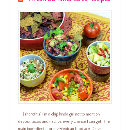
[sharethis] I’m a chip kinda girl not to mention I
devour tacos and nachos every chance I can get. The
main ingredients for my Mexican food are Daiya