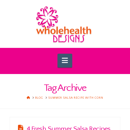
Navigation
Tag Archive
HOME
BLOG
SUMMER SALSA RECIPE WITH CORN
4 Fresh Summer Salsa Recipes