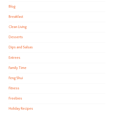
Blog
Breakfast
Clean Living
Desserts
Dips and Salsas
Entrees
Family Time
Feng Shui
Fitness
Freebies
Holiday Recipes