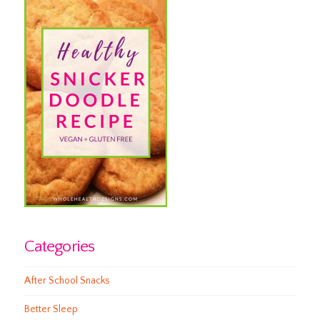
Categories
After School Snacks
Better Sleep