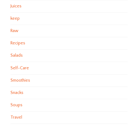
Juices
keep
Raw
Recipes
Salads
Self-Care
Smoothies
Snacks
Soups
Travel