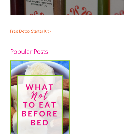
Free Detox Starter Kit ››
Popular Posts