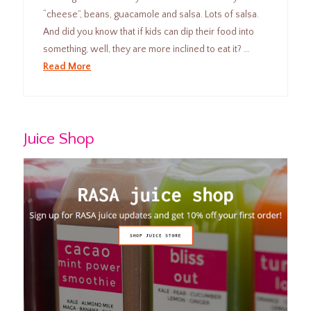
“cheese”, beans, guacamole and salsa. Lots of salsa.
And did you know that if kids can dip their food into
something, well, they are more inclined to eat it? …
Read More
Juice Shop