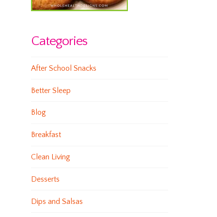
Categories
After School Snacks
Better Sleep
Blog
Breakfast
Clean Living
Desserts
Dips and Salsas