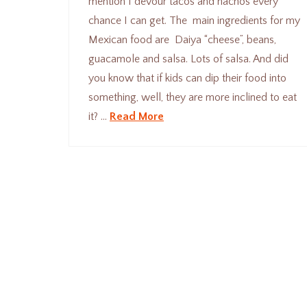
mention I devour tacos and nachos every
chance I can get. The main ingredients for my
Mexican food are Daiya “cheese”, beans,
guacamole and salsa. Lots of salsa. And did
you know that if kids can dip their food into
something, well, they are more inclined to eat
it? …
Read More