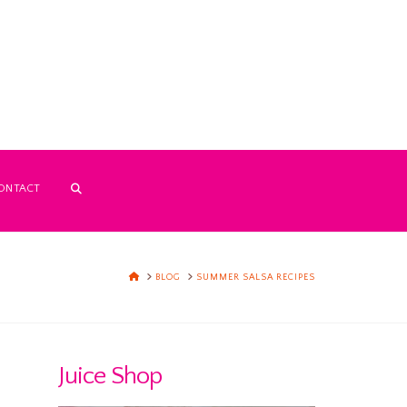
ONTACT
HOME
BLOG
SUMMER SALSA RECIPES
Juice Shop