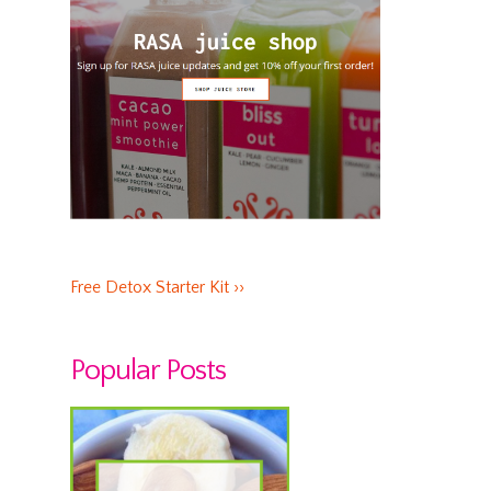
Free Detox Starter Kit ››
Popular Posts