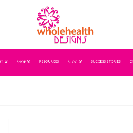
RESOURCES
SUCCESS STORIES
C
UT
SHOP
BLOG