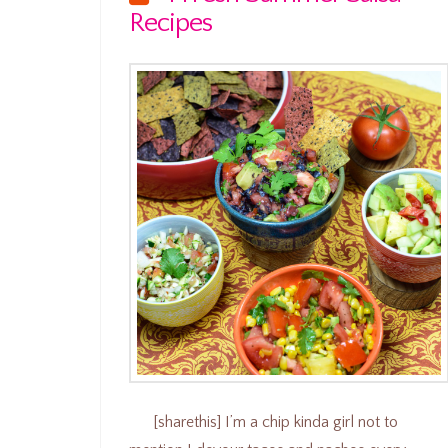
Recipes
[sharethis] I’m a chip kinda girl not to