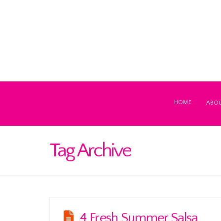
HOME
ABO
Tag Archive
4 Fresh Summer Salsa