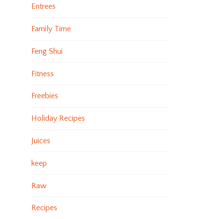
Entrees
Family Time
Feng Shui
Fitness
Freebies
Holiday Recipes
Juices
keep
Raw
Recipes