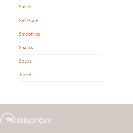
Salads
Self-Care
Smoothies
Snacks
Soups
Travel