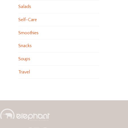
Salads
Self-Care
Smoothies
Snacks
Soups
Travel