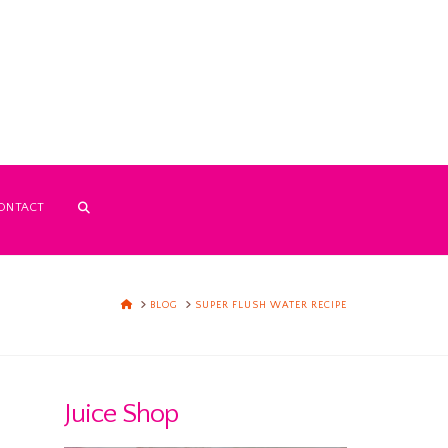
ONTACT
HOME
BLOG
SUPER FLUSH WATER RECIPE
Juice Shop