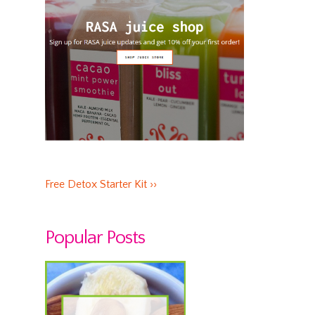
Free Detox Starter Kit ››
Popular Posts