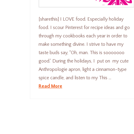
[sharethis] I LOVE food. Especially holiday
food. I scour Pinterest for recipe ideas and go
through my cookbooks each year in order to
make something divine. I strive to have my
taste buds say, “Oh, man. This is sooooooo
good.” During the holidays, I put on my cute
Anthropologie apron, light a cinnamon-type
spice candle, and listen to my This …
Read More