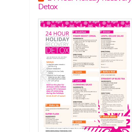
Detox