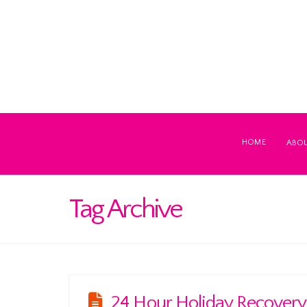
HOME
ABO
Tag Archive
24 Hour Holiday Recovery