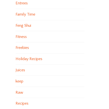
Entrees
Family Time
Feng Shui
Fitness
Freebies
Holiday Recipes
Juices
keep
Raw
Recipes