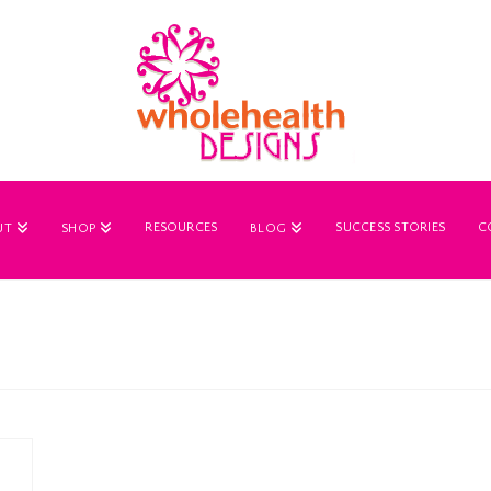
RESOURCES
SUCCESS STORIES
C
UT
SHOP
BLOG