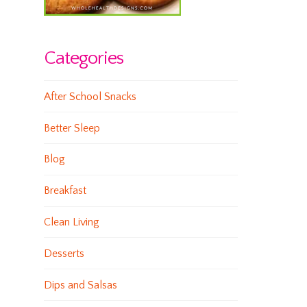
Categories
After School Snacks
Better Sleep
Blog
Breakfast
Clean Living
Desserts
Dips and Salsas