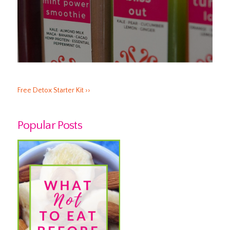
Free Detox Starter Kit ››
Popular Posts