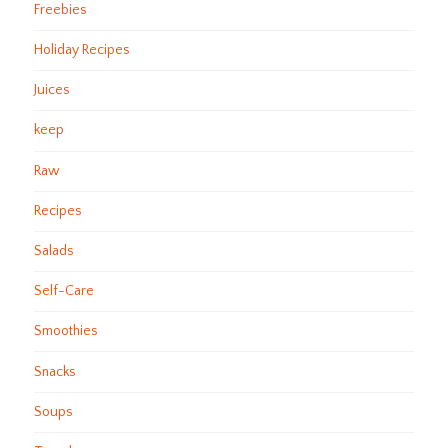
Freebies
Holiday Recipes
Juices
keep
Raw
Recipes
Salads
Self-Care
Smoothies
Snacks
Soups