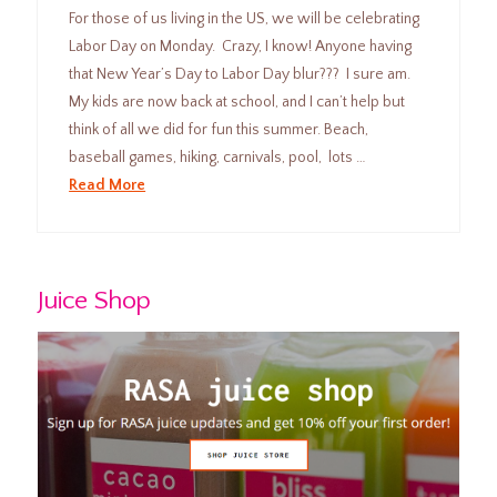
For those of us living in the US, we will be celebrating
Labor Day on Monday. Crazy, I know! Anyone having
that New Year’s Day to Labor Day blur??? I sure am.
My kids are now back at school, and I can’t help but
think of all we did for fun this summer. Beach,
baseball games, hiking, carnivals, pool, lots …
Read More
Juice Shop