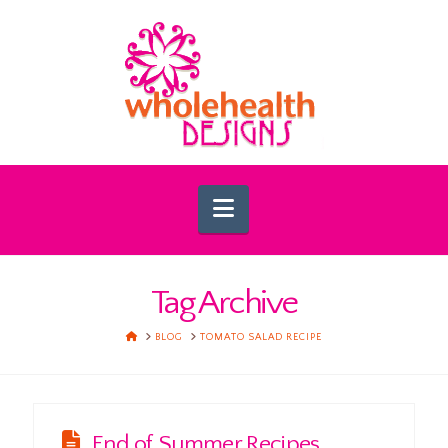
Navigation
Tag Archive
HOME
BLOG
TOMATO SALAD RECIPE
End of Summer Recipes