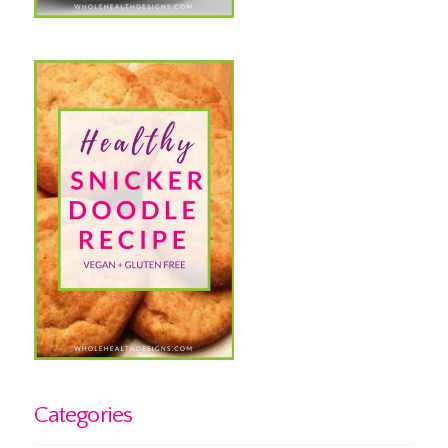
Categories