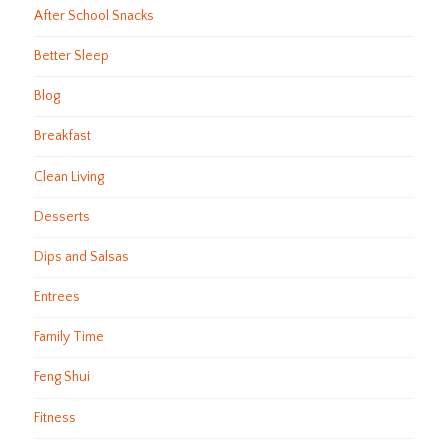
After School Snacks
Better Sleep
Blog
Breakfast
Clean Living
Desserts
Dips and Salsas
Entrees
Family Time
Feng Shui
Fitness