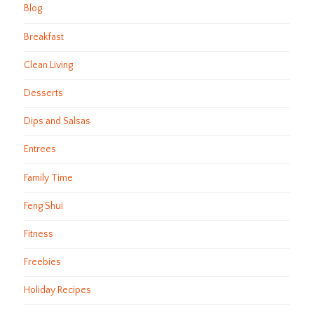
Blog
Breakfast
Clean Living
Desserts
Dips and Salsas
Entrees
Family Time
Feng Shui
Fitness
Freebies
Holiday Recipes