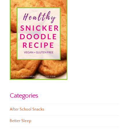
Categories
After School Snacks
Better Sleep