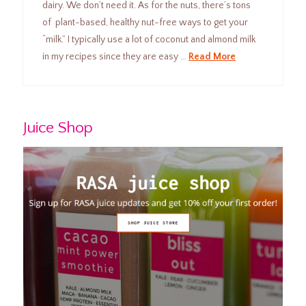
dairy. We don’t need it. As for the nuts, there’s tons
of plant-based, healthy nut-free ways to get your
“milk.” I typically use a lot of coconut and almond milk
in my recipes since they are easy …
Read More
Juice Shop