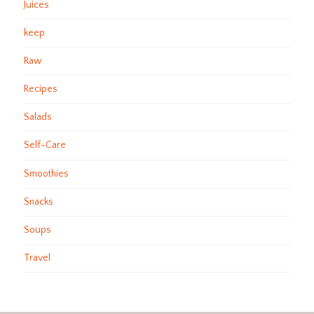
Juices
keep
Raw
Recipes
Salads
Self-Care
Smoothies
Snacks
Soups
Travel