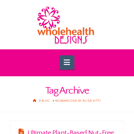
Navigation
Tag Archive
HOME
BLOG
WOMANCODE BY ALISA VITTI
Ultimate Plant-Based Nut-Free