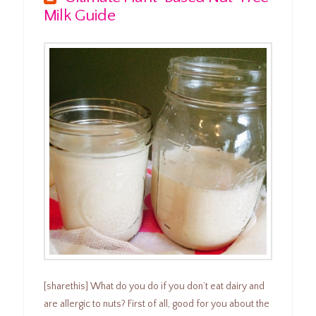
Milk Guide
[sharethis] What do you do if you don’t eat dairy and
are allergic to nuts? First of all, good for you about the