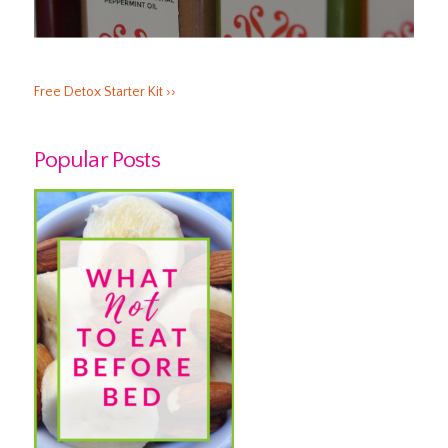
Free Detox Starter Kit ››
Popular Posts