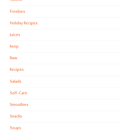
Freebies
Holiday Recipes
Juices
keep
Raw
Recipes
Salads
Self-Care
Smoothies
Snacks
Soups