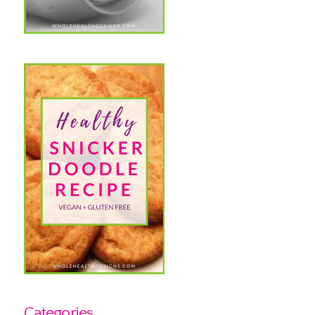
Categories