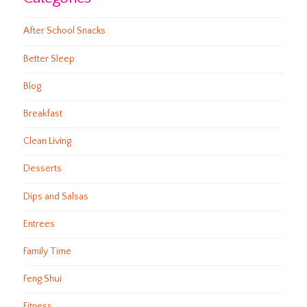
After School Snacks
Better Sleep
Blog
Breakfast
Clean Living
Desserts
Dips and Salsas
Entrees
Family Time
Feng Shui
Fitness