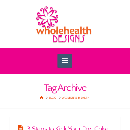
Navigation
Tag Archive
HOME
BLOG
WOMEN'S HEALTH
3 Steps to Kick Your Diet Coke