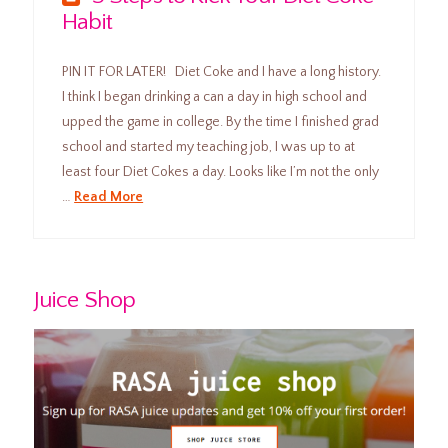
Habit
PIN IT FOR LATER! Diet Coke and I have a long history.
I think I began drinking a can a day in high school and
upped the game in college. By the time I finished grad
school and started my teaching job, I was up to at
least four Diet Cokes a day. Looks like I’m not the only
…
Read More
Juice Shop