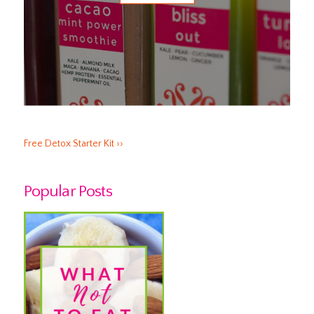
Free Detox Starter Kit ››
Popular Posts