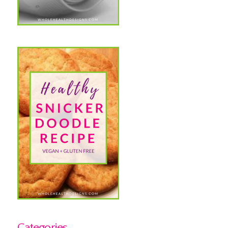
Categories