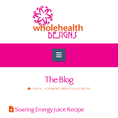
Navigation
The Blog
HOME
BLOG
SOARING ENERGY JUICE RECIPE
Soaring Energy Juice Recipe