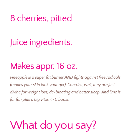
8 cherries, pitted
Juice ingredients.
Makes appr. 16 oz.
Pineapple is a super fat burner AND fights against free radicals
(makes your skin look younger).
Cherries, well, they are just
divine for weight loss, de-bloating and better sleep.
And lime is
for fun plus a big vitamin C boost.
What do you say?