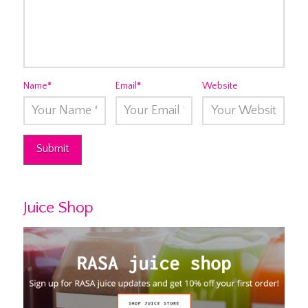
Name
*
Email
*
Website
Juice Shop