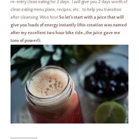
re-entry clean eating for 2 days. I will give you 2 days worth of
clean eating menu plans, recipes, etc… to help you transition
after cleansing. Woo hoo!
So let’s start with a juice that will
give you loads of energy instantly (this creation was named
after my excellent two hour bike ride…the juice gave me
tons of power!):