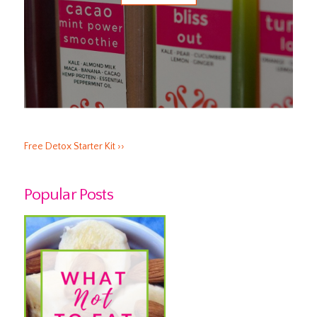
Free Detox Starter Kit ››
Popular Posts