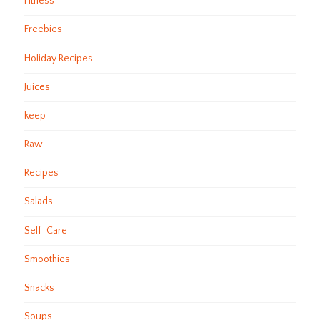
Fitness
Freebies
Holiday Recipes
Juices
keep
Raw
Recipes
Salads
Self-Care
Smoothies
Snacks
Soups