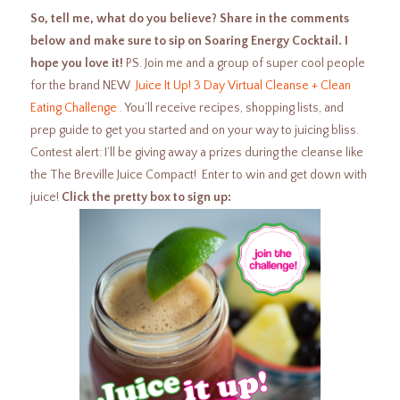
So, tell me, what do you believe? Share in the comments
below and make sure to sip on Soaring Energy Cocktail. I
hope you love it!
PS. Join me and a group of super cool people
for the brand NEW
Juice It Up! 3 Day Virtual Cleanse + Clean
Eating Challenge .
You’ll receive recipes, shopping lists, and
prep guide to get you started and on your way to juicing bliss.
Contest alert: I’ll be giving away a prizes during the cleanse like
the The Breville Juice Compact! Enter to win and get down with
juice!
Click the pretty box to sign up: