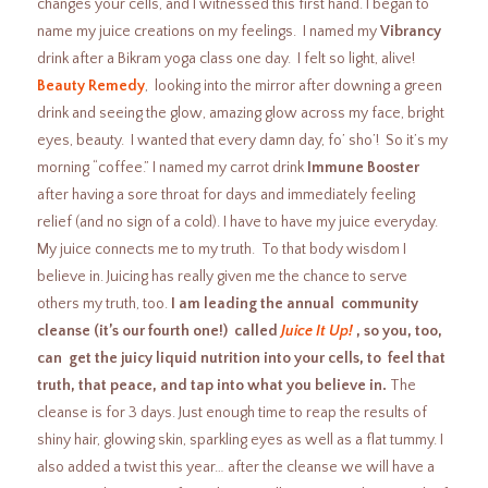
changes your cells, and I witnessed this first hand. I began to
name my juice creations on my feelings. I named my
Vibrancy
drink after a Bikram yoga class one day. I felt so light, alive!
Beauty Remedy
, looking into the mirror after downing a green
drink and seeing the glow, amazing glow across my face, bright
eyes, beauty. I wanted that every damn day, fo’ sho’! So it’s my
morning “coffee.” I named my carrot drink
Immune Booster
after having a sore throat for days and immediately feeling
relief (and no sign of a cold). I have to have my juice everyday.
My juice connects me to my truth. To that body wisdom I
believe in. Juicing has really given me the chance to serve
others my truth, too.
I am leading the annual community
cleanse (it’s our fourth one!) called
Juice It Up!
, so you, too,
can get the juicy liquid nutrition into your cells, to feel that
truth, that peace, and tap into what you believe in.
The
cleanse is for 3 days. Just enough time to reap the results of
shiny hair, glowing skin, sparkling eyes as well as a flat tummy. I
also added a twist this year… after the cleanse we will have a