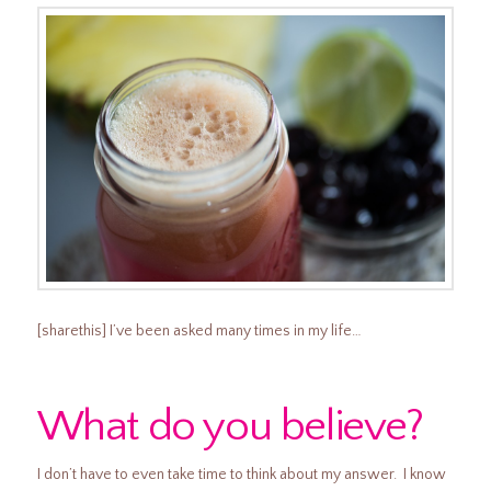
[sharethis] I’ve been asked many times in my life…
What do you believe?
I don’t have to even take time to think about my answer. I know