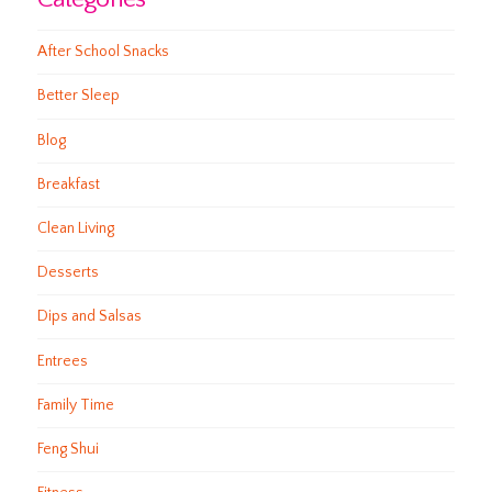
After School Snacks
Better Sleep
Blog
Breakfast
Clean Living
Desserts
Dips and Salsas
Entrees
Family Time
Feng Shui