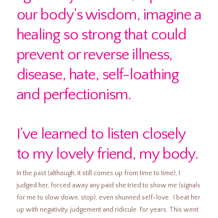
our body’s wisdom, imagine a
healing so strong that could
prevent or reverse illness,
disease, hate, self-loathing
and perfectionism.
I’ve learned to listen closely
to my lovely friend, my body.
In the past (although, it still comes up from time to time), I
judged her, forced away any paid she tried to show me (signals
for me to slow down, stop), even shunned self-love. I beat her
up with negativity, judgement and ridicule. For years. This went