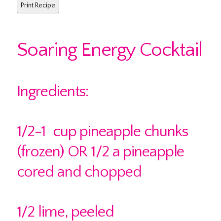
Soaring Energy Cocktail
Ingredients:
1/2-1 cup pineapple chunks
(frozen) OR 1/2 a pineapple
cored and chopped
1/2 lime, peeled