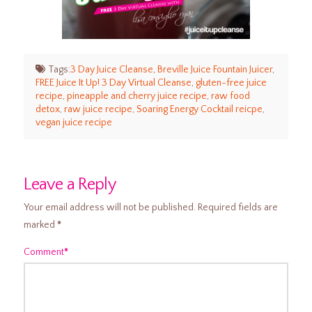
Tags:
3 Day Juice Cleanse
,
Breville Juice Fountain Juicer
,
FREE Juice It Up! 3 Day Virtual Cleanse
,
gluten-free juice
recipe
,
pineapple and cherry juice recipe
,
raw food
detox
,
raw juice recipe
,
Soaring Energy Cocktail reicpe
,
vegan juice recipe
Leave a Reply
Your email address will not be published.
Required fields are
marked
*
Comment
*