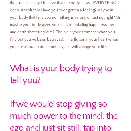
the truth instantly. I believe that the body knows EVERYTHING. It
does. Absolutely. Have you ever gotten a feeling? Maybe in
your body that tells you something is wrong or just not right? Or
maybe your body gives you hints of unfailing happiness, joy
and earth shattering love? The pit in your stomach when you
find out you’ve been betrayed. The flutter in your heart when
you are about to do something that will change your life.
What is your body trying to
tell you?
If we would stop giving so
much power to the mind, the
ego and just sit still, tap into