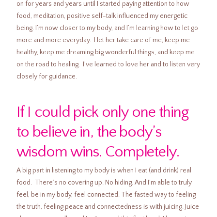
on for years and years until I started paying attention to how
food, meditation, positive self-talk influenced my energetic
being. I’m now closer to my body, and I’m learning how to let go
more and more everyday. I let her take care of me, keep me
healthy, keep me dreaming big wonderful things, and keep me
on the road to healing. I’ve learned to love her and to listen very
closely for guidance.
If I could pick only one thing
to believe in, the body’s
wisdom wins. Completely.
A big part in listening to my body is when I eat (and drink) real
food. There’s no covering up. No hiding. And I’m able to truly
feel, be in my body, feel connected. The fasted way to feeling
the truth, feeling peace and connectedness is with juicing. Juice