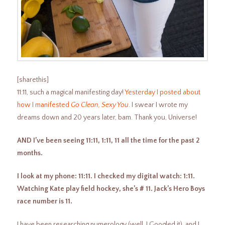
[sharethis]
11:11, such a magical manifesting day!
Yesterday I posted about
how I manifested
Go Clean, Sexy You
. I swear I wrote my
dreams down and 20 years later, bam. Thank you, Universe!
AND I’ve been seeing 11:11, 1:11, 11 all the time for the past 2
months.
I look at my phone: 11:11. I checked my digital watch: 1:11.
Watching Kate play field hockey, she’s # 11. Jack’s Hero Boys
race number is 11.
I have been researching numerology (well, I Googled it), and I