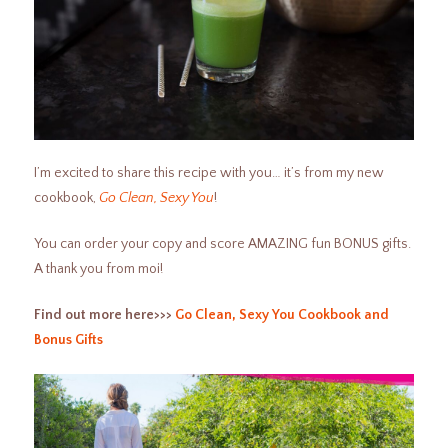
I’m excited to share this recipe with you… it’s from my new
cookbook,
Go Clean, Sexy You
!
You can order your copy and score AMAZING fun BONUS gifts.
A thank you from moi!
Find out more here>>>
Go Clean, Sexy You Cookbook and
Bonus Gifts