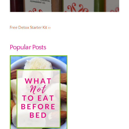
Free Detox Starter Kit ››
Popular Posts