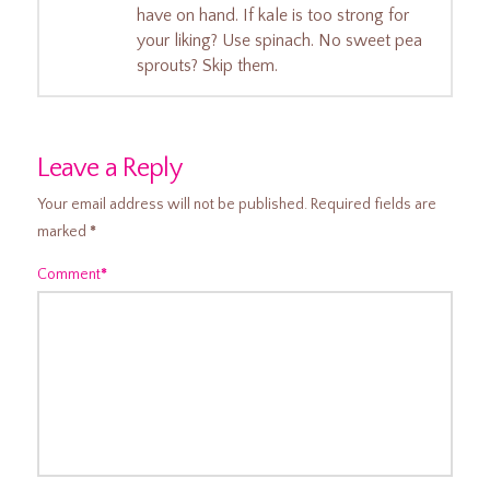
have on hand. If kale is too strong for
your liking? Use spinach. No sweet pea
sprouts? Skip them.
Leave a Reply
Your email address will not be published.
Required fields are
marked
*
Comment
*