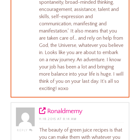
spontaneity, broad-minded thinking,
encouragement, assistance, talent and
skills, self-expression and
communication, manifesting and
manifestation.” It also means that you
are taken care of… and rely on help from
God, the Universe, whatever you believe
in. Looks like you are about to embark
on a new journey. An adventure. I know
your job has been a lot and bringing
more balance into your life is huge. I will
think of you on your last day. It’s all so
exciting! xoxo
Ronaldmemy
11.18.2015 AT 8:14 AM
The beauty of green juice recipes is that
REPLY
you can make them with whatever you