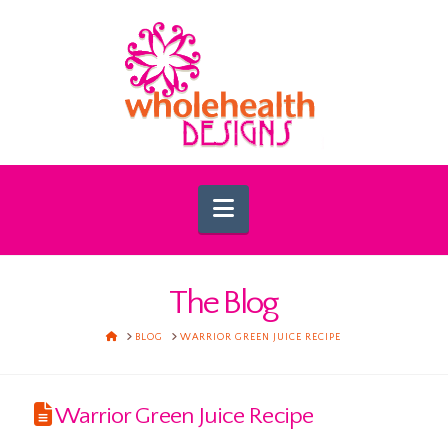
Navigation
The Blog
HOME
BLOG
WARRIOR GREEN JUICE RECIPE
Warrior Green Juice Recipe