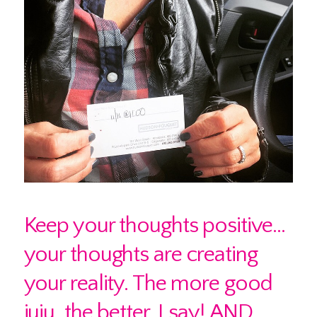
Keep your thoughts positive…
your thoughts are creating
your reality. The more good
juju, the better, I say! AND