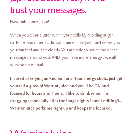
trust your messages.
Now onto some juice!
When you clear clutter within your cells by avoiding sugar,
caffeine, and other acidic substances that just don’t serve you,
you can feel and see clearly. You are able to notice the divine
messages around you. AND you have more energy… we all
want some of that!
Instead of relying on Red Bull or 5 Hour Energy shots, just get
yourself a glass of Warrior Juice and you’ll be ON and
focused for hours and hours. I like to drink when I’m
dragging (especially after the longs nights I spent editing!)…
Warrior Juice perks me right up and keeps me focused.