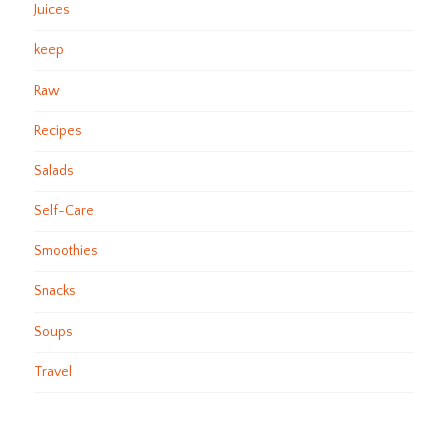
Juices
keep
Raw
Recipes
Salads
Self-Care
Smoothies
Snacks
Soups
Travel