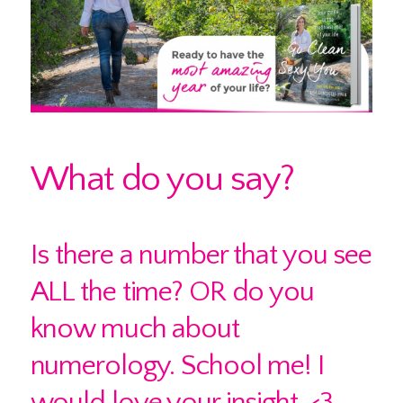
What do you say?
Is there a number that you see
ALL the time? OR do you
know much about
numerology. School me! I
would love your insight. <3