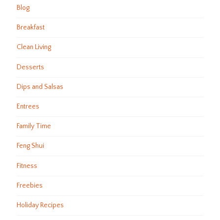
Blog
Breakfast
Clean Living
Desserts
Dips and Salsas
Entrees
Family Time
Feng Shui
Fitness
Freebies
Holiday Recipes