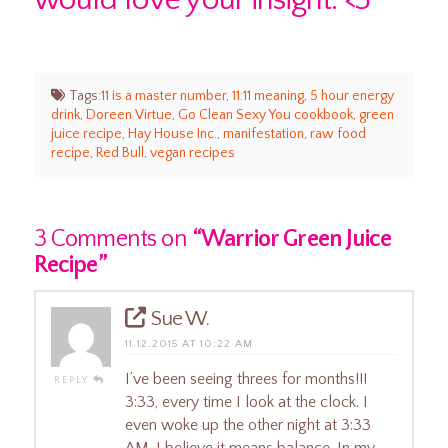
Tags:
11 is a master number
,
11:11 meaning
,
5 hour energy
drink
,
Doreen Virtue
,
Go Clean Sexy You cookbook
,
green
juice recipe
,
Hay House Inc.
,
manifestation
,
raw food
recipe
,
Red Bull
,
vegan recipes
3 Comments on
“Warrior Green Juice
Recipe”
Sue W.
11.12.2015 AT 10:22 AM
I’ve been seeing threes for months!!!
REPLY
3:33, every time I look at the clock. I
even woke up the other night at 3:33
AM. I believe it means balance. In my