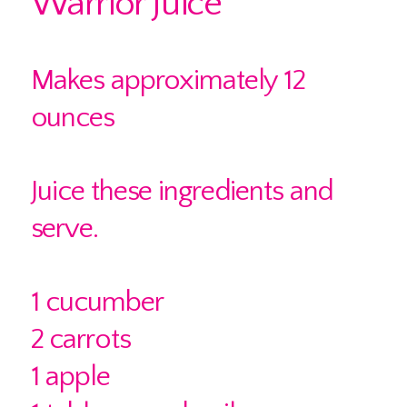
Warrior Juice
Makes approximately 12
ounces
Juice these ingredients and
serve.
1 cucumber
2 carrots
1 apple