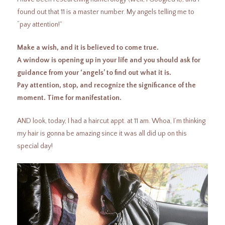
found out that 11 is a master number. My angels telling me to
“pay attention!”
Make a wish, and it is believed to come true.
A window is opening up in your life and you should ask for
guidance from your ‘angels’ to find out what it is.
Pay attention, stop, and recognize the significance of the
moment. Time for manifestation.
AND look, today, I had a haircut appt. at 11 am. Whoa, I’m thinking
my hair is gonna be amazing since it was all did up on this
special day!