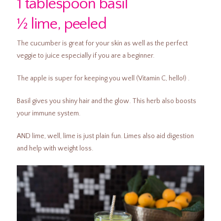
1 tablespoon basil
½ lime, peeled
The cucumber is great for your skin as well as the perfect
veggie to juice especially if you are a beginner.
The apple is super for keeping you well (Vitamin C, hello!) .
Basil gives you shiny hair and the glow. This herb also boosts
your immune system.
AND lime, well, lime is just plain fun. Limes also aid digestion
and help with weight loss.