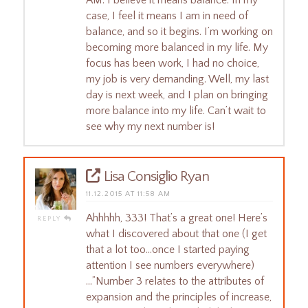
case, I feel it means I am in need of
balance, and so it begins. I’m working on
becoming more balanced in my life. My
focus has been work, I had no choice,
my job is very demanding. Well, my last
day is next week, and I plan on bringing
more balance into my life. Can’t wait to
see why my next number is!
Lisa Consiglio Ryan
11.12.2015 AT 11:58 AM
Ahhhhh, 333! That’s a great one! Here’s
REPLY
what I discovered about that one (I get
that a lot too…once I started paying
attention I see numbers everywhere)
…”Number 3 relates to the attributes of
expansion and the principles of increase,