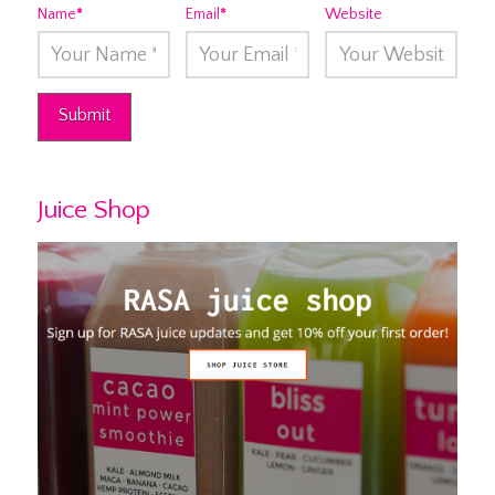
Name
*
Email
*
Website
Juice Shop