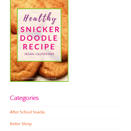
Categories
After School Snacks
Better Sleep