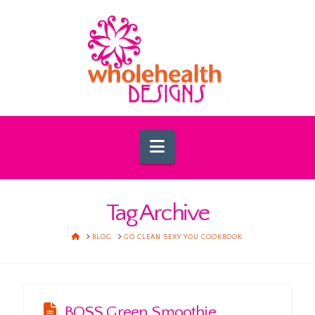
Navigation
Tag Archive
HOME
BLOG
GO CLEAN SEXY YOU COOKBOOK
BOSS Green Smoothie