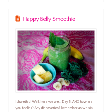
Happy Belly Smoothie
[sharethis] Well, here we are… Day 5! AND how are
you feeling? Any discoveries? Remember as we sip