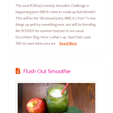
The next #21DayGreenUp Smoothie Challenge is
happening June 19th! It’s time to crank up that blender!
This will be the 5th annual party. AND it’s free! To mix
things up and try something new, we will be blending
like BOSSES for summer instead of our usual
December fling. Here’s what’s up: Start Date: June
19th (or start when you are …
Read More
Flush Out Smoothie