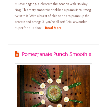
it! Love eggnog? Celebrate the season with Holiday
Nog. This tasty smoothie drink has a pumpkin/nutmeg
twist to it. With a burst of chia seeds to pump up the
protein and omega 3, you’re all set! Chia, a wonder
superfood, is also: …
Read More
Pomegranate Punch Smoothie