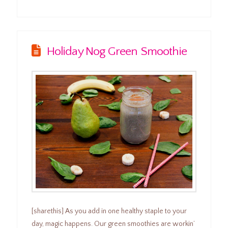
Holiday Nog Green Smoothie
[sharethis] As you add in one healthy staple to your
day, magic happens. Our green smoothies are workin’