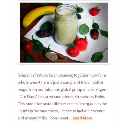
[sharethis] We’ve been blending together now for a
whole week! Here’s just a sample of the smoothie
magic from our fabulous global group of challengers:
Our Day 7 featured smoothie is Strawberry Fields.
This smoothie tastes like ice cream! In regards to the
liquids in the smoothies, I chose to include coconut
and almond milks. I don’t want …
Read More