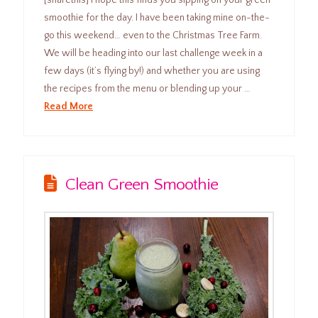
smoothie for the day. I have been taking mine on-the-
go this weekend… even to the Christmas Tree Farm.
We will be heading into our last challenge week in a
few days (it’s flying by!) and whether you are using
the recipes from the menu or blending up your …
Read More
Clean Green Smoothie