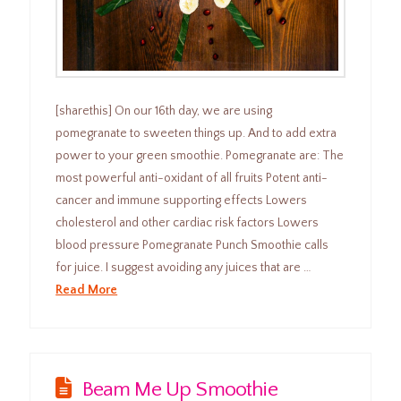
[sharethis] On our 16th day, we are using
pomegranate to sweeten things up. And to add extra
power to your green smoothie. Pomegranate are: The
most powerful anti-oxidant of all fruits Potent anti-
cancer and immune supporting effects Lowers
cholesterol and other cardiac risk factors Lowers
blood pressure Pomegranate Punch Smoothie calls
for juice. I suggest avoiding any juices that are …
Read More
Beam Me Up Smoothie