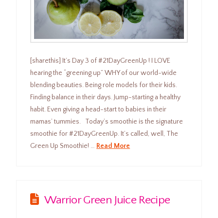
[sharethis] It’s Day 3 of #21DayGreenUp ! I LOVE
hearing the “greening up” WHY of our world-wide
blending beauties. Being role models for their kids.
Finding balance in their days. Jump-starting a healthy
habit. Even giving a head-start to babies in their
mamas’ tummies. Today’s smoothie is the signature
smoothie for #21DayGreenUp. It’s called, well, The
Green Up Smoothie! …
Read More
Warrior Green Juice Recipe