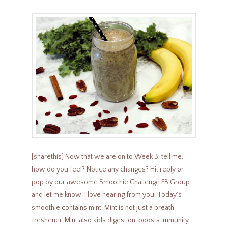
[sharethis] Now that we are on to Week 3, tell me,
how do you feel? Notice any changes? Hit reply or
pop by our awesome Smoothie Challenge FB Group
and let me know. I love hearing from you! Today’s
smoothie contains mint. Mint is not just a breath
freshener. Mint also aids digestion, boosts immunity