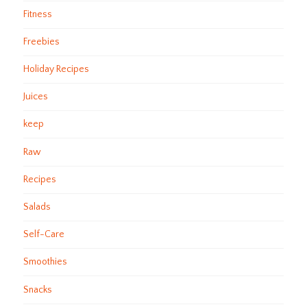
Fitness
Freebies
Holiday Recipes
Juices
keep
Raw
Recipes
Salads
Self-Care
Smoothies
Snacks