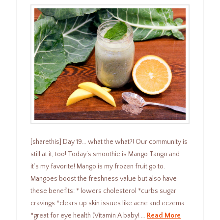
[sharethis] Day 19… what the what?! Our community is
still at it, too! Today’s smoothie is Mango Tango and
it’s my favorite! Mango is my frozen fruit go to.
Mangoes boost the freshness value but also have
these benefits: * lowers cholesterol *curbs sugar
cravings *clears up skin issues like acne and eczema
*great for eye health (Vitamin A baby! …
Read More