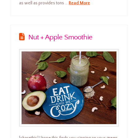
as well as provides tons …
Read More
Nut + Apple Smoothie
[sharethis] I hope this finds you sipping on your green