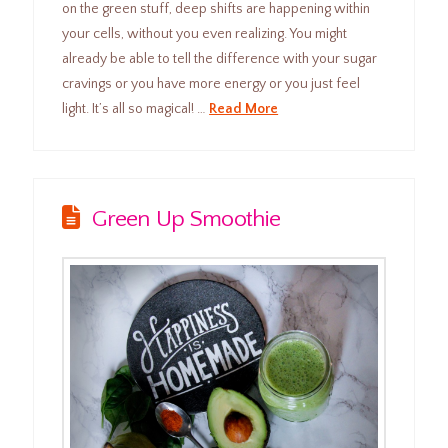
on the green stuff, deep shifts are happening within
your cells, without you even realizing. You might
already be able to tell the difference with your sugar
cravings or you have more energy or you just feel
light. It’s all so magical! …
Read More
Green Up Smoothie