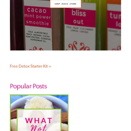
Free Detox Starter Kit ››
Popular Posts