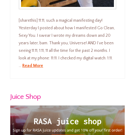
[sharethis] 11:11, such a magical manifesting day!
Yesterday I posted about how I manifested Go Clean,
Sexy You. I swear I wrote my dreams down and 20
years later, bam. Thank you, Universe! AND I’ve been
seeing 11:11, 1:11, 11 all the time for the past 2 months. I
look at my phone: 11:11. I checked my digital watch: 1:11.
…
Read More
Juice Shop