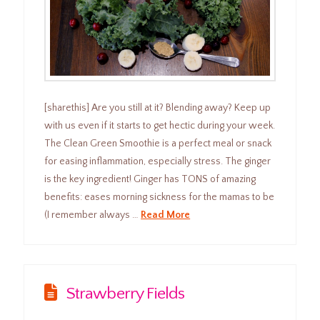
[sharethis] Are you still at it? Blending away? Keep up
with us even if it starts to get hectic during your week.
The Clean Green Smoothie is a perfect meal or snack
for easing inflammation, especially stress. The ginger
is the key ingredient! Ginger has TONS of amazing
benefits: eases morning sickness for the mamas to be
(I remember always …
Read More
Strawberry Fields