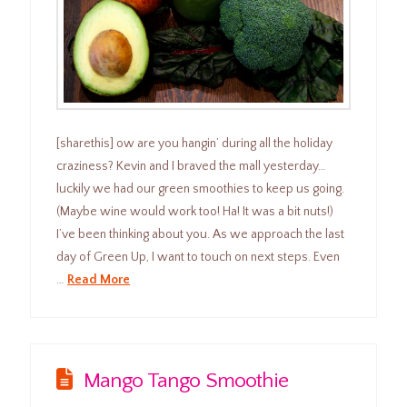
[sharethis] ow are you hangin’ during all the holiday
craziness? Kevin and I braved the mall yesterday…
luckily we had our green smoothies to keep us going.
(Maybe wine would work too! Ha! It was a bit nuts!)
I’ve been thinking about you. As we approach the last
day of Green Up, I want to touch on next steps. Even
…
Read More
Mango Tango Smoothie