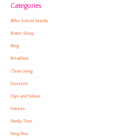
Categories
After School Snacks
Better Sleep
Blog
Breakfast
Clean Living
Desserts
Dips and Salsas
Entrees
Family Time
Feng Shui