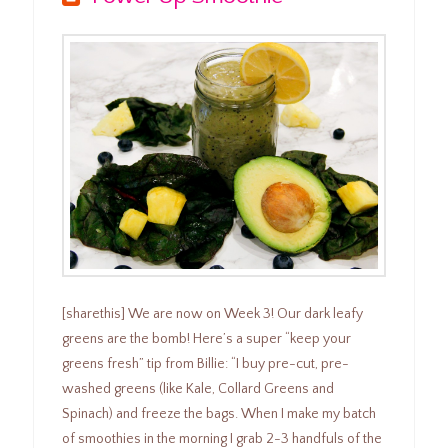
[sharethis] We are now on Week 3! Our dark leafy
greens are the bomb! Here’s a super “keep your
greens fresh” tip from Billie: “I buy pre-cut, pre-
washed greens (like Kale, Collard Greens and
Spinach) and freeze the bags. When I make my batch
of smoothies in the morning I grab 2-3 handfuls of the