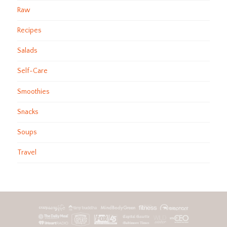
Raw
Recipes
Salads
Self-Care
Smoothies
Snacks
Soups
Travel