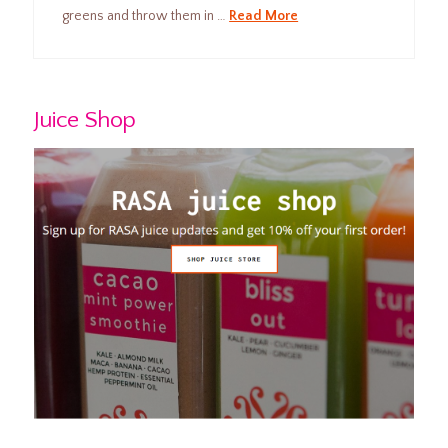
greens and throw them in …
Read More
Juice Shop