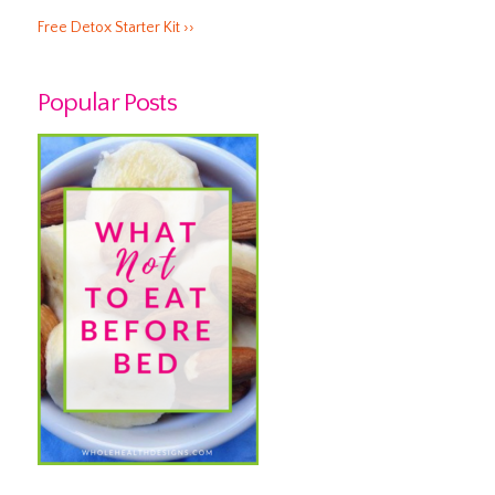
Free Detox Starter Kit ››
Popular Posts