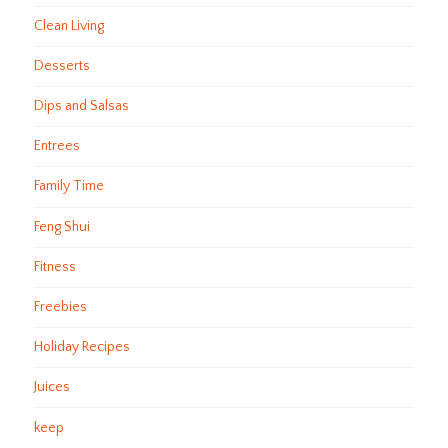
Clean Living
Desserts
Dips and Salsas
Entrees
Family Time
Feng Shui
Fitness
Freebies
Holiday Recipes
Juices
keep