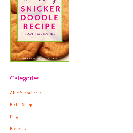
Categories
After School Snacks
Better Sleep
Blog
Breakfast