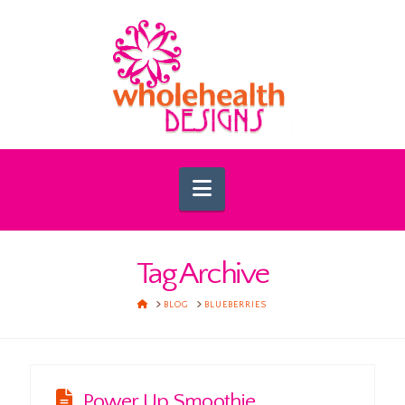
Navigation
Tag Archive
HOME
BLOG
BLUEBERRIES
Power Up Smoothie