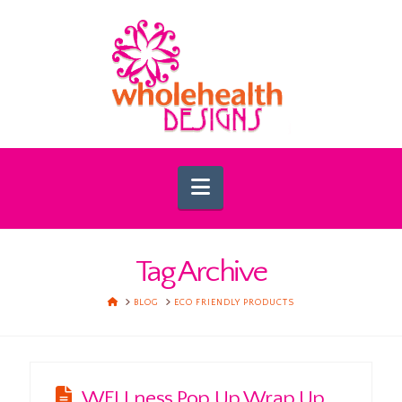
Navigation
Tag Archive
HOME
BLOG
ECO FRIENDLY PRODUCTS
WELLness Pop Up Wrap Up