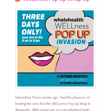
[sharethis] Three weeks ago, I had the pleasure of
leading the very first the WELLness Pop Up Shop in
Annapolis. AND I must say, I’m overwhelmed with