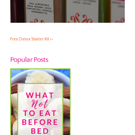
Free Detox Starter Kit ››
Popular Posts