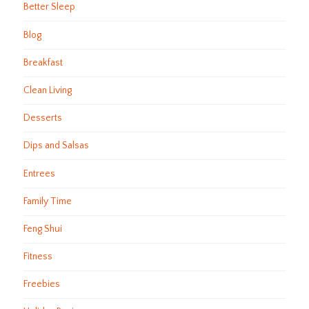
Better Sleep
Blog
Breakfast
Clean Living
Desserts
Dips and Salsas
Entrees
Family Time
Feng Shui
Fitness
Freebies