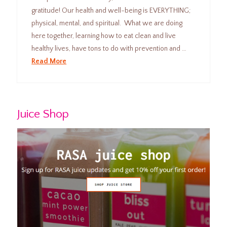
gratitude! Our health and well-being is EVERYTHING;
physical, mental, and spiritual. What we are doing
here together, learning how to eat clean and live
healthy lives, have tons to do with prevention and …
Read More
Juice Shop