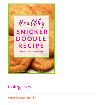
Categories
After School Snacks