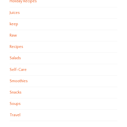
Holiday Recipes
Juices
keep
Raw
Recipes
Salads
Self-Care
Smoothies
Snacks
Soups
Travel