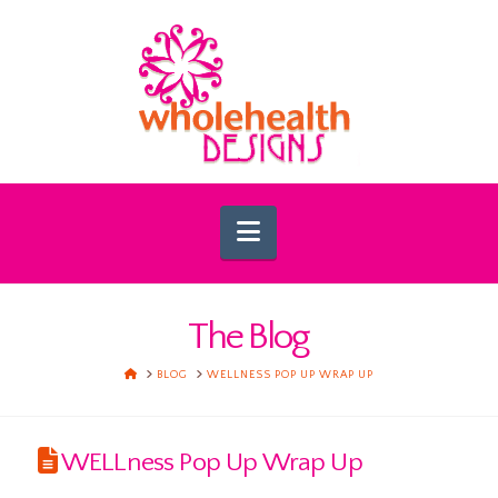
Navigation
The Blog
HOME
BLOG
WELLNESS POP UP WRAP UP
WELLness Pop Up Wrap Up