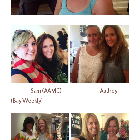
Sam (AAMC) Audrey
(Bay Weekly)