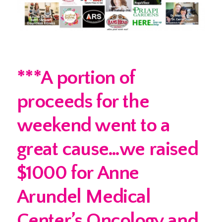
***A portion of
proceeds for the
weekend went to a
great cause…we raised
$1000 for Anne
Arundel Medical
Center’s Oncology and