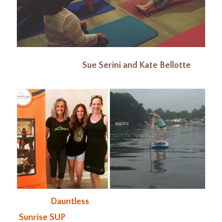
Sue Serini and Kate Bellotte
Dauntless
Sunrise SUP