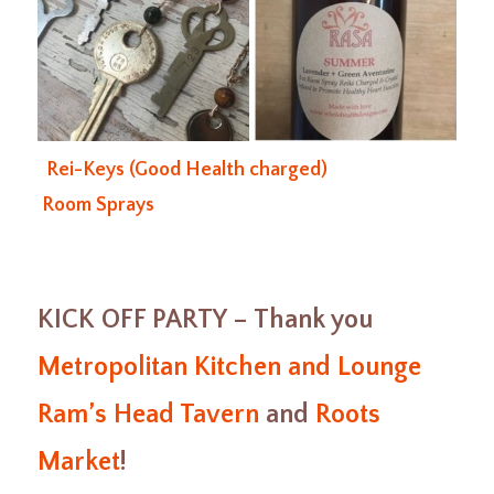
Rei-Keys (Good Health charged)
Room Sprays
KICK OFF PARTY – Thank you
Metropolitan Kitchen and Lounge
Ram’s Head Tavern
and
Roots
Market
!