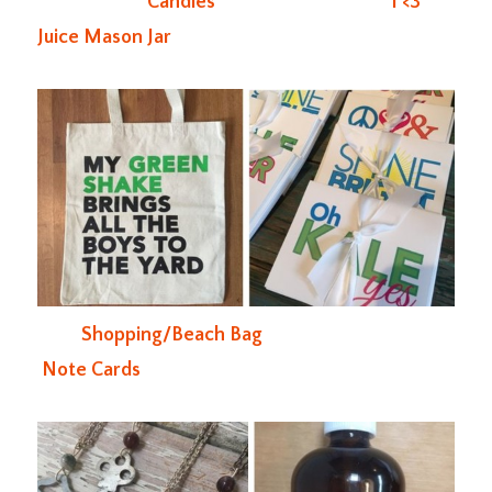
Candles
I <3
Juice Mason Jar
Shopping/Beach Bag
Note Cards