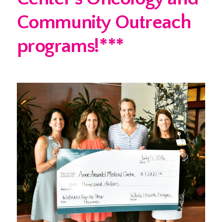
Community Outreach
programs!***