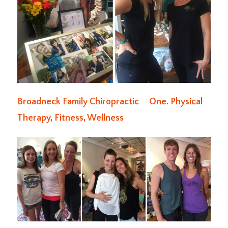
Broadneck Family Chiropractic
One. Physical
Therapy, Fitness, Wellness