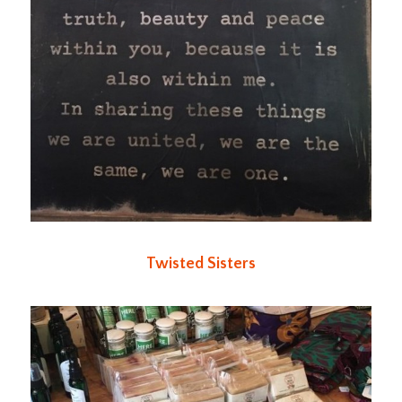
Twisted Sisters