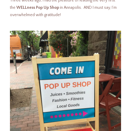
Three weeks ago, I had the pleasure of leading the very first
the
WELLness Pop Up Shop
in Annapolis. AND I must say, I’m
overwhelmed with gratitude!