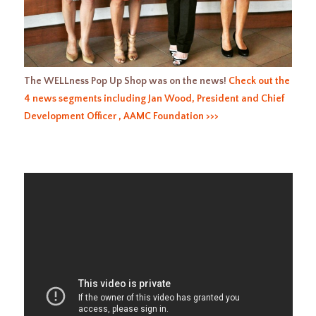
The WELLness Pop Up Shop was on the news!
Check out the
4 news segments including Jan Wood, President and Chief
Development Officer , AAMC Foundation >>>