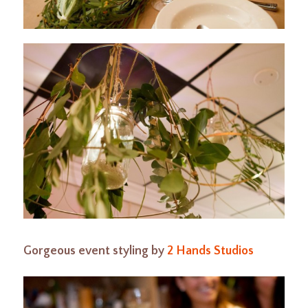
Gorgeous event styling by
2 Hands Studios