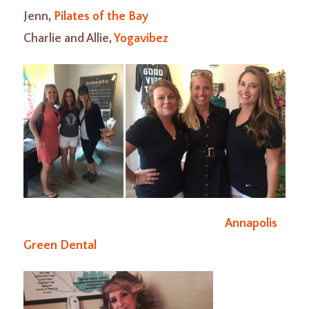
Jenn,
Pilates of the Bay
Charlie and Allie,
Yogavibez
Annapolis
Green Dental