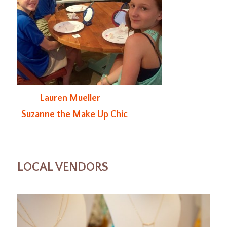
Lauren Mueller
Suzanne the Make Up Chic
LOCAL VENDORS