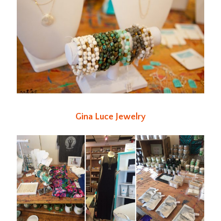
Gina Luce Jewelry