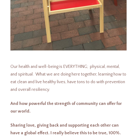
Our health and well-being is EVERYTHING; physical, mental,
and spiritual. What we are doing here together, learning how to
eat clean and live healthy lives, have tons to do with prevention
and overall resiliency.
And how powerful the strength of community can offer for
our world.
Sharing love, giving back and supporting each other can
have a global effect. I really believe this to be true, 100%.