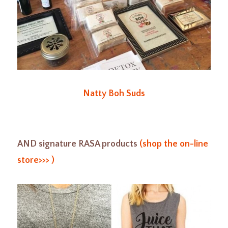
Natty Boh Suds
AND signature RASA products
(shop the on-line
store>>> )