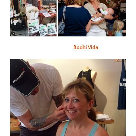
Bodhi Vida