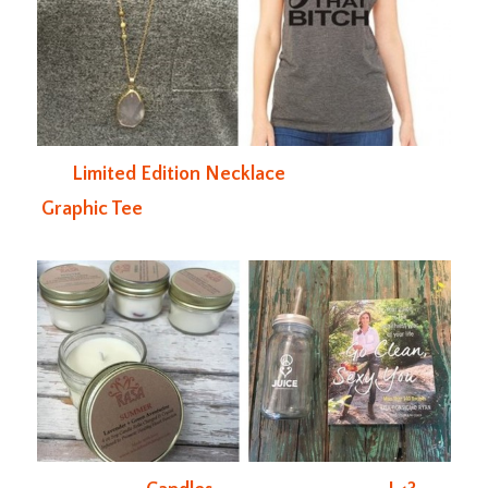
Limited Edition Necklace
Graphic Tee