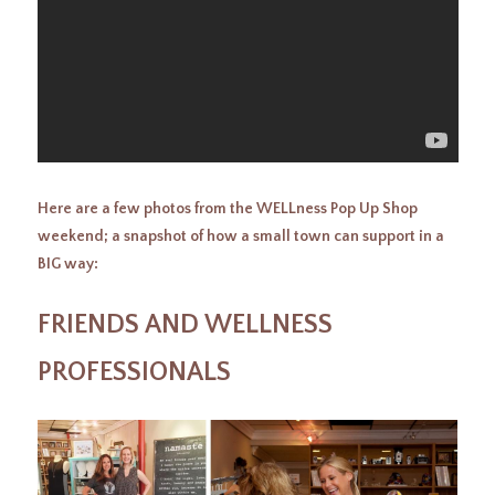
Here are a few photos from the WELLness Pop Up Shop
weekend; a snapshot of how a small town can support in a
BIG way:
FRIENDS AND WELLNESS
PROFESSIONALS