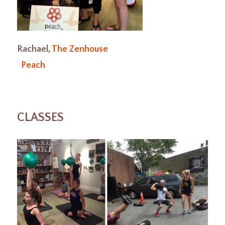
Rachael,
The Zenhouse
Peach
CLASSES