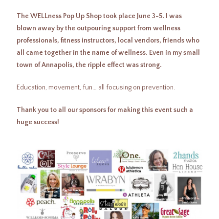
The WELLness Pop Up Shop took place June 3-5. I was
blown away by the outpouring support from wellness
professionals, fitness instructors, local vendors, friends who
all came together in the name of wellness. Even in my small
town of Annapolis, the ripple effect was strong.
Education, movement, fun… all focusing on prevention.
Thank you to all our sponsors for making this event such a
huge success!