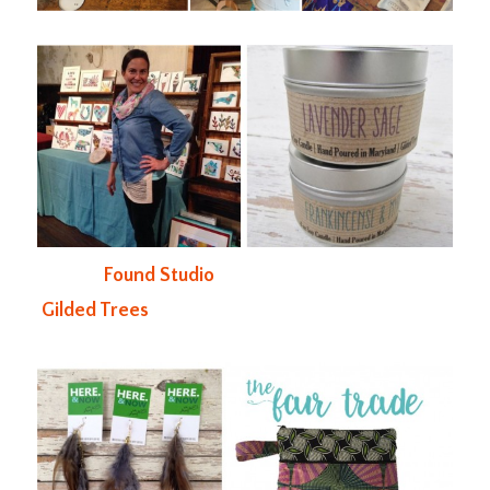
Found Studio
Gilded Trees