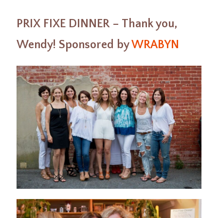
PRIX FIXE DINNER – Thank you,
Wendy! Sponsored by
WRABYN