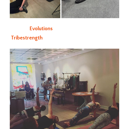
Evolutions
Tribestrength