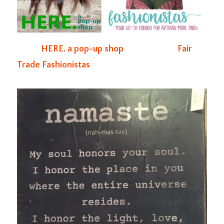
HERE. a pop-up shop
Fair
Trade Fashionistas