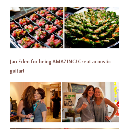
Jan Eden for being AMAZING! Great acoustic
guitar!