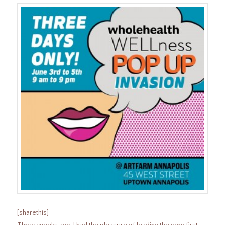
[sharethis]