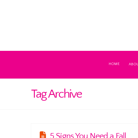
HOME
ABO
Tag Archive
5 Signs You Need a Fall