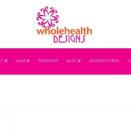
RESOURCES
SUCCESS STORIES
C
UT
SHOP
BLOG