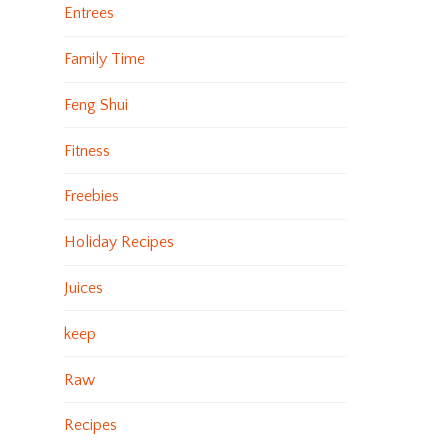
Entrees
Family Time
Feng Shui
Fitness
Freebies
Holiday Recipes
Juices
keep
Raw
Recipes