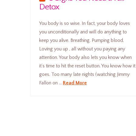
Detox
You body is so wise. In fact, your body loves
you unconditionally and will do anything to
keep you alive. Breathing. Pumping blood.
Loving you up , all without you paying any
attention. Your body also lets you know when
it’s time to hit the reset button. You know how it
goes. Too many late nights (watching Jimmy
Fallon on …
Read More