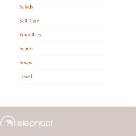
Salads
Self-Care
Smoothies
Snacks
Soups
Travel