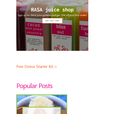
Free Detox Starter Kit ››
Popular Posts