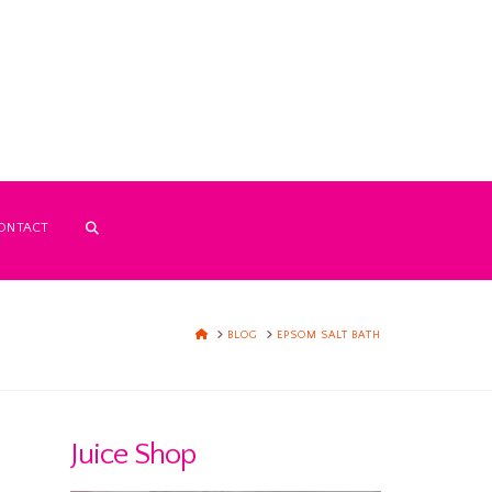
ONTACT
HOME
BLOG
EPSOM SALT BATH
Juice Shop