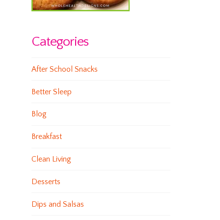
Categories
After School Snacks
Better Sleep
Blog
Breakfast
Clean Living
Desserts
Dips and Salsas