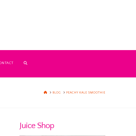
ONTACT
HOME
BLOG
PEACHY KALE SMOOTHIE
Juice Shop