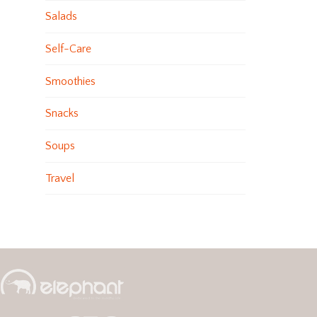
Salads
Self-Care
Smoothies
Snacks
Soups
Travel