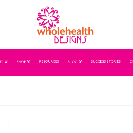
RESOURCES
SUCCESS STORIES
C
UT
SHOP
BLOG