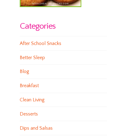
Categories
After School Snacks
Better Sleep
Blog
Breakfast
Clean Living
Desserts
Dips and Salsas