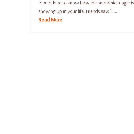
would love to know how the smoothie magic i
showing up in your life. Friends say: “I …
Read More