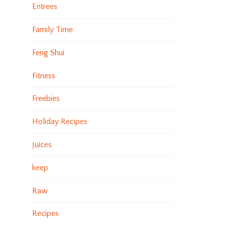
Entrees
Family Time
Feng Shui
Fitness
Freebies
Holiday Recipes
Juices
keep
Raw
Recipes