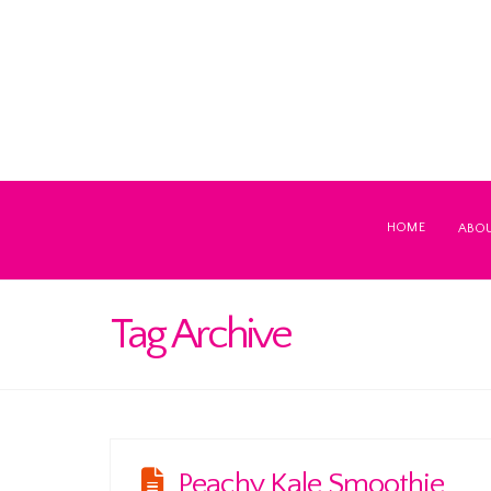
HOME
ABO
Tag Archive
Peachy Kale Smoothie