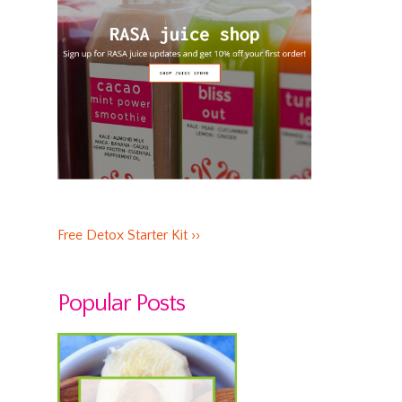
Free Detox Starter Kit ››
Popular Posts