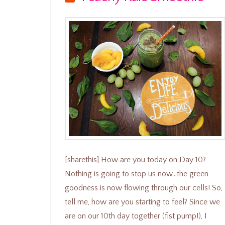
[sharethis] How are you today on Day 10?
Nothing is going to stop us now…the green
goodness is now flowing through our cells! So,
tell me, how are you starting to feel? Since we
are on our 10th day together (fist pump!), I