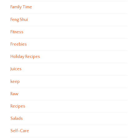
Family Time
Feng Shui
Fitness
Freebies
Holiday Recipes
Juices
keep
Raw
Recipes
Salads
Self-Care