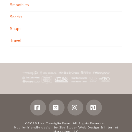
Smoothies
Snacks
Soups
Travel
Facebook
X
Instagram
Pinterest
©2026 Lisa Consiglio Ryan. All Rights Reserved.
Mobile-friendly design by Sky Stover Web Design & Internet
Marketing, LLC