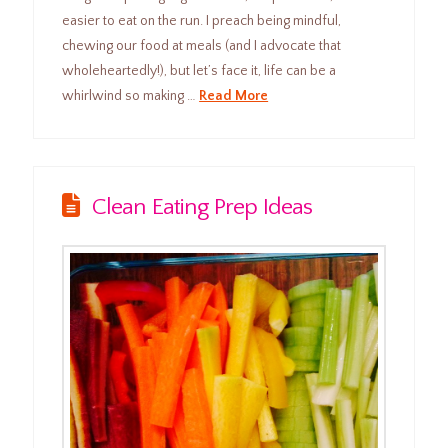
easier to eat on the run. I preach being mindful,
chewing our food at meals (and I advocate that
wholeheartedly!), but let’s face it, life can be a
whirlwind so making …
Read More
Clean Eating Prep Ideas