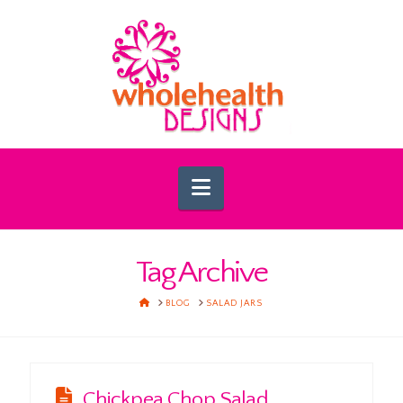
Navigation
Tag Archive
HOME
BLOG
SALAD JARS
Chickpea Chop Salad