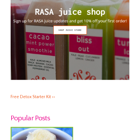
Free Detox Starter Kit ››
Popular Posts