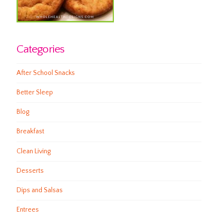
Categories
After School Snacks
Better Sleep
Blog
Breakfast
Clean Living
Desserts
Dips and Salsas
Entrees