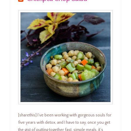
[sharethis] I’ve been working with gorgeous souls for
five years with detox, and I have to say, once you get
the gist of putting together fast, simple meals, it’s