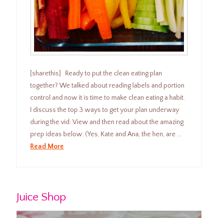
[sharethis] Ready to put the clean eating plan
together? We talked about reading labels and portion
control and now it is time to make clean eating a habit.
I discuss the top 3 ways to get your plan underway
during the vid. View and then read about the amazing
prep ideas below: (Yes, Kate and Ana, the hen, are …
Read More
Juice Shop