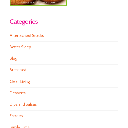
Categories
After School Snacks
Better Sleep
Blog
Breakfast
Clean Living
Desserts
Dips and Salsas
Entrees
Family Time