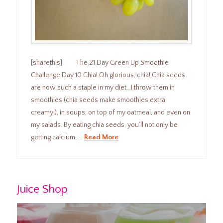
[sharethis] The 21 Day Green Up Smoothie
Challenge Day 10 Chia! Oh glorious, chia! Chia seeds
are now such a staple in my diet…I throw them in
smoothies (chia seeds make smoothies extra
creamy!), in soups, on top of my oatmeal, and even on
my salads. By eating chia seeds, you’ll not only be
getting calcium, …
Read More
Juice Shop