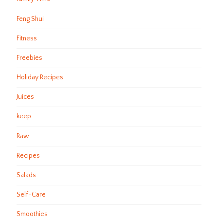
Feng Shui
Fitness
Freebies
Holiday Recipes
Juices
keep
Raw
Recipes
Salads
Self-Care
Smoothies