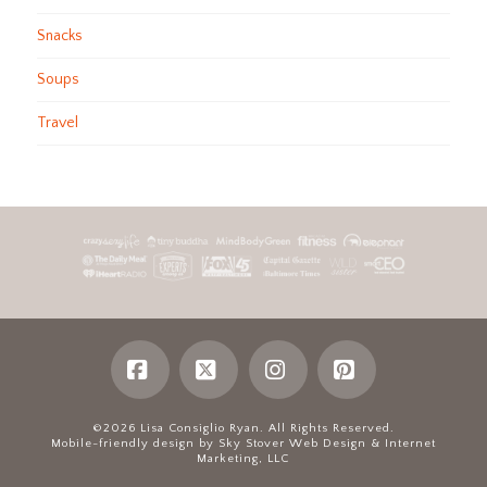
Snacks
Soups
Travel
Facebook
X
Instagram
Pinterest
©2026 Lisa Consiglio Ryan. All Rights Reserved.
Mobile-friendly design by Sky Stover Web Design & Internet
Marketing, LLC