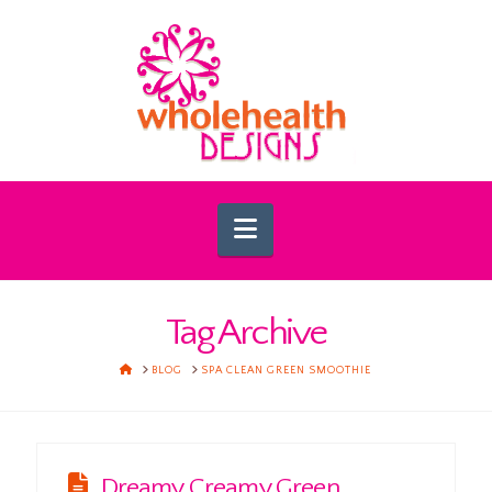
Navigation
Tag Archive
HOME
BLOG
SPA CLEAN GREEN SMOOTHIE
Dreamy Creamy Green