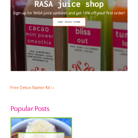
Free Detox Starter Kit ››
Popular Posts