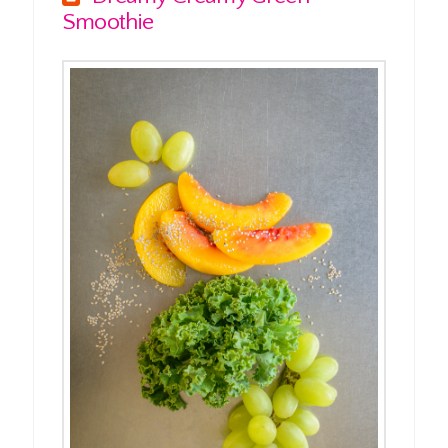
Smoothie