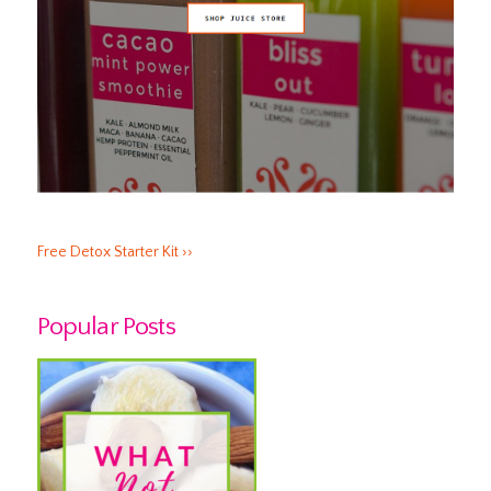
Free Detox Starter Kit ››
Popular Posts