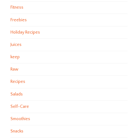
Fitness
Freebies
Holiday Recipes
Juices
keep
Raw
Recipes
Salads
Self-Care
Smoothies
Snacks