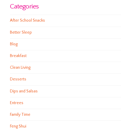
Categories
After School Snacks
Better Sleep
Blog
Breakfast
Clean Living
Desserts
Dips and Salsas
Entrees
Family Time
Feng Shui