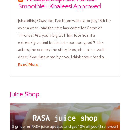
Smoothie- Khaleesi Approved
[sharethis] Okay, like, I’ve been waiting for July 16th for
over a year… and the time has come for Game of
Thrones! Are you a big GoT fan, too? Yes, it’s
extremely violent but isn’t it soooooo good?! The
actors, the scenes, the story lines, etc… all so well-
done. If you know me by now, I think about food a …
Read More
Juice Shop