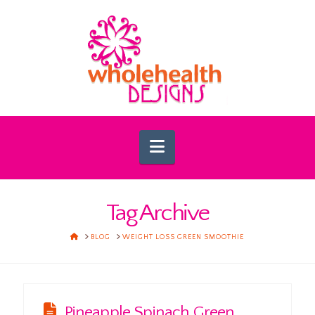
Navigation
Tag Archive
HOME
BLOG
WEIGHT LOSS GREEN SMOOTHIE
Pineapple Spinach Green