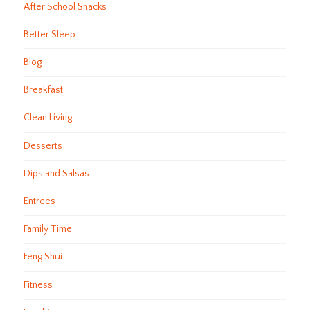
After School Snacks
Better Sleep
Blog
Breakfast
Clean Living
Desserts
Dips and Salsas
Entrees
Family Time
Feng Shui
Fitness