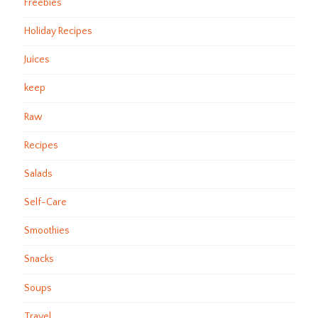
Freebies
Holiday Recipes
Juices
keep
Raw
Recipes
Salads
Self-Care
Smoothies
Snacks
Soups
Travel