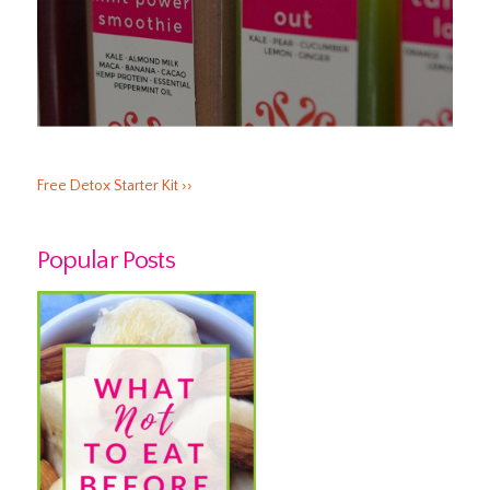
Free Detox Starter Kit ››
Popular Posts