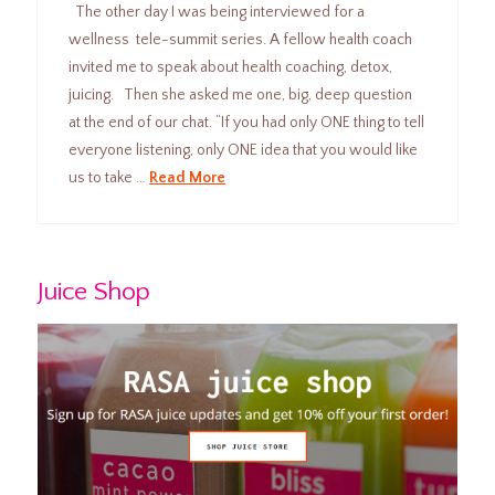
The other day I was being interviewed for a
wellness tele-summit series. A fellow health coach
invited me to speak about health coaching, detox,
juicing. Then she asked me one, big, deep question
at the end of our chat. “If you had only ONE thing to tell
everyone listening, only ONE idea that you would like
us to take …
Read More
Juice Shop