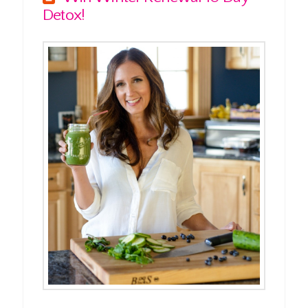
Detox!