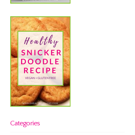
Categories