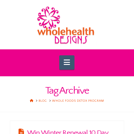
Navigation
Tag Archive
HOME
BLOG
WHOLE FOODS DETOX PROGRAM
Win Winter Renewal 10 Day