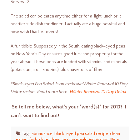
Serves: 2
The salad can be eaten any time either for a light lunch or a
heartier side dish for dinner. I actually ate a huge bowlful and
now wish I had leftovers!
A fun tidbit: Supposedly in the South, eating black-eyed peas
on New Year’s Day ensures good luck and prosperity for the
year ahead. These peas are loaded with vitamins and minerals
(potassium, iron, and zinc) plus have tons of fiber.
*Black-eyed Pea Salad is an exclusive Winter Renewal 10 Day
Detox recipe. Read more here:
Winter Renewal 10 Day Detox
.
So tell me below, what’s your “word(s)” for 2013? I
can’t wait to find out!
Tags:
abundance
,
black-eyed pea salad recipe
,
clean
eating
,
faith
,
gluten free
,
healthy meals
,
inspiration
,
New