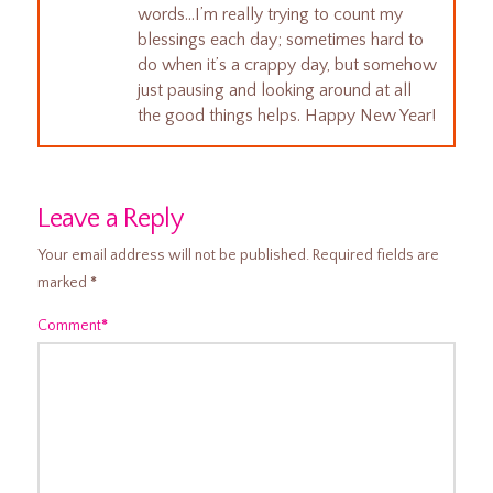
words…I’m really trying to count my
blessings each day; sometimes hard to
do when it’s a crappy day, but somehow
just pausing and looking around at all
the good things helps. Happy New Year!
Leave a Reply
Your email address will not be published.
Required fields are
marked
*
Comment
*