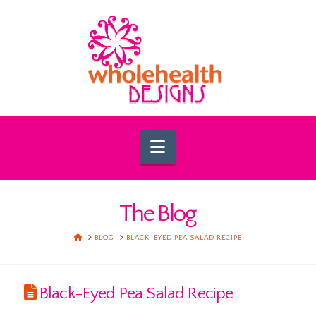
Navigation
The Blog
HOME
BLOG
BLACK-EYED PEA SALAD RECIPE
Black-Eyed Pea Salad Recipe