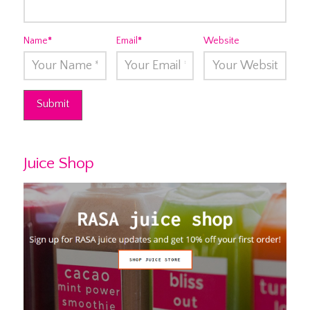
Name
*
Email
*
Website
Juice Shop