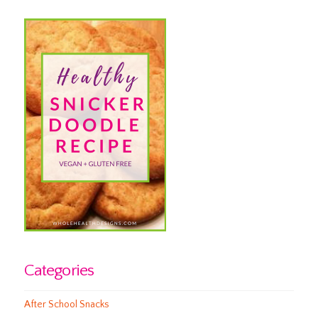
Categories
After School Snacks