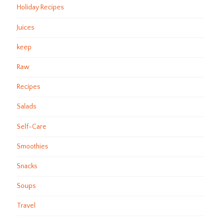
Holiday Recipes
Juices
keep
Raw
Recipes
Salads
Self-Care
Smoothies
Snacks
Soups
Travel