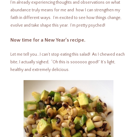
I’m already experiencing thoughts and observations on what
abundance truly means for me and how I can strengthen my
faith in different ways. I’m excited to see how things change,
evolve and take shape this year. I’m pretty psyched!
Now time for a New Year’s recipe.
Let me tell you…I can’t stop eating this salad! As I chewed each
bite, I actually sighed, “Oh this is soooooo good!” It’s light,
healthy and extremely delicious.