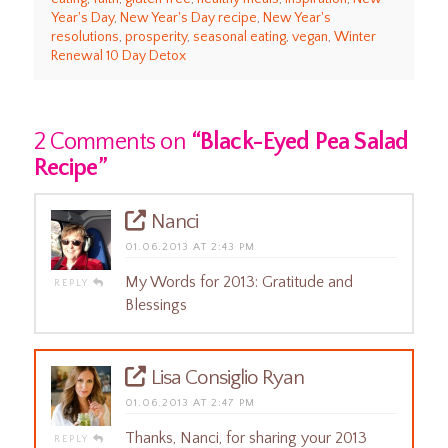
Year's Day
,
New Year's Day recipe
,
New Year's
resolutions
,
prosperity
,
seasonal eating
,
vegan
,
Winter
Renewal 10 Day Detox
2 Comments on
“Black-Eyed Pea Salad
Recipe”
Nanci
01.06.2013 AT 2:43 PM
My Words for 2013: Gratitude and
REPLY
Blessings
Lisa Consiglio Ryan
01.06.2013 AT 2:47 PM
Thanks, Nanci, for sharing your 2013
REPLY