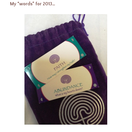
My “words” for 2013…