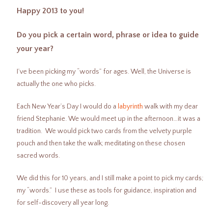
Happy 2013 to you!
Do you pick a certain word, phrase or idea to guide
your year?
I’ve been picking my “words” for ages. Well, the Universe is
actually the one who picks.
Each New Year’s Day I would do a
labyrinth
walk with my dear
friend Stephanie. We would meet up in the afternoon…it was a
tradition. We would pick two cards from the velvety purple
pouch and then take the walk; meditating on these chosen
sacred words.
We did this for 10 years, and I still make a point to pick my cards;
my “words.” I use these as tools for guidance, inspiration and
for self-discovery all year long.