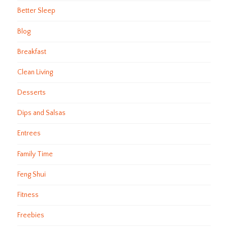
Better Sleep
Blog
Breakfast
Clean Living
Desserts
Dips and Salsas
Entrees
Family Time
Feng Shui
Fitness
Freebies