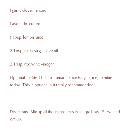
1 garlic clove, minced
1 avocado, cubed
1 Tbsp. lemon juice
2 Tbsp. extra virgin olive oil
2 Tbsp. red wine vinegar
Optional: I added 1 Tbsp. tamari sauce (soy sauce) to mine
today. This is optional but totally recommended.
Directions: Mix up all the ingredients in a large bowl. Serve and
eat up.