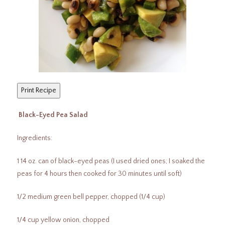
Black-Eyed Pea Salad
Ingredients:
1 14 oz. can of black-eyed peas (I used dried ones; I soaked the
peas for 4 hours then cooked for 30 minutes until soft)
1/2 medium green bell pepper, chopped (1/4 cup)
1/4 cup yellow onion, chopped