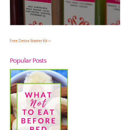
Free Detox Starter Kit ››
Popular Posts