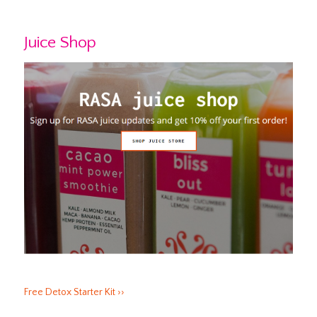
Juice Shop
Free Detox Starter Kit ››