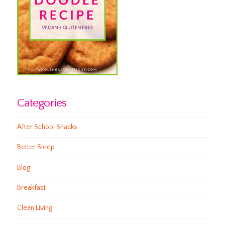
Categories
After School Snacks
Better Sleep
Blog
Breakfast
Clean Living