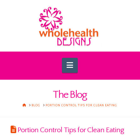
Navigation
The Blog
HOME
BLOG
PORTION CONTROL TIPS FOR CLEAN EATING
Portion Control Tips for Clean Eating