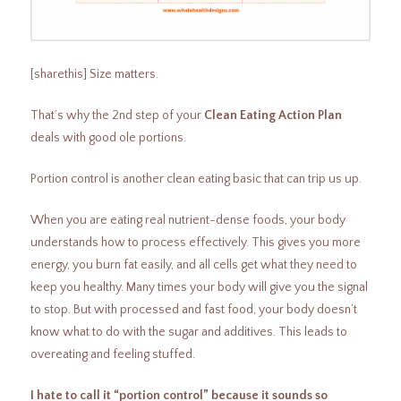
[sharethis] Size matters.
That’s why the 2nd step of your
Clean Eating Action Plan
deals with good ole portions.
Portion control is another clean eating basic that can trip us up.
When you are eating real nutrient-dense foods, your body
understands how to process effectively. This gives you more
energy, you burn fat easily, and all cells get what they need to
keep you healthy. Many times your body will give you the signal
to stop. But with processed and fast food, your body doesn’t
know what to do with the sugar and additives. This leads to
overeating and feeling stuffed.
I hate to call it “portion control” because it sounds so