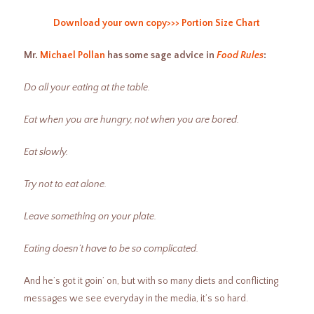
Download your own copy>>> Portion Size Chart
Mr.
Michael Pollan
has some sage advice in
Food Rules
:
Do all your eating at the table.
Eat when you are hungry, not when you are bored.
Eat slowly.
Try not to eat alone.
Leave something on your plate.
Eating doesn’t have to be so complicated.
And he’s got it goin’ on, but with so many diets and conflicting
messages we see everyday in the media, it’s so hard.