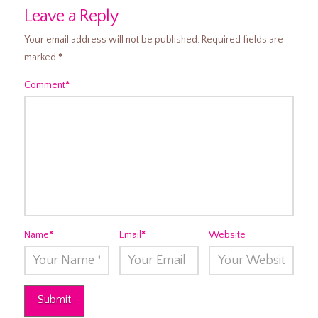
Leave a Reply
Your email address will not be published.
Required fields are
marked
*
Comment
*
Name
*
Email
*
Website