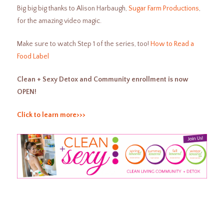
Big big big thanks to Alison Harbaugh,
Sugar Farm Productions
,
for the amazing video magic.
Make sure to watch Step 1 of the series, too!
How to Read a
Food Label
Clean + Sexy Detox and Community enrollment is now
OPEN!
Click to learn more>>>