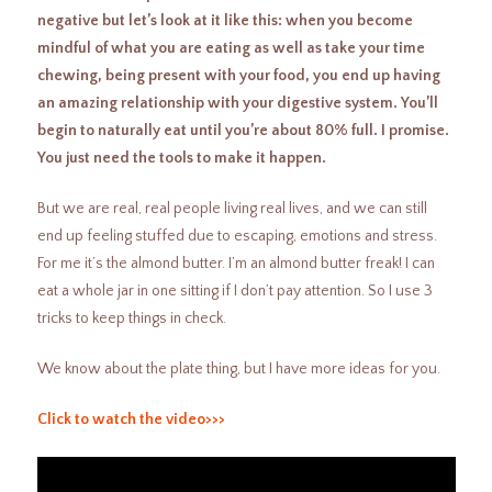
negative but let’s look at it like this: when you become
mindful of what you are eating as well as take your time
chewing, being present with your food, you end up having
an amazing relationship with your digestive system. You’ll
begin to naturally eat until you’re about 80% full. I promise.
You just need the tools to make it happen.
But we are real, real people living real lives, and we can still
end up feeling stuffed due to escaping, emotions and stress.
For me it’s the almond butter. I’m an almond butter freak! I can
eat a whole jar in one sitting if I don’t pay attention. So I use 3
tricks to keep things in check.
We know about the plate thing, but I have more ideas for you.
Click to watch the video>>>