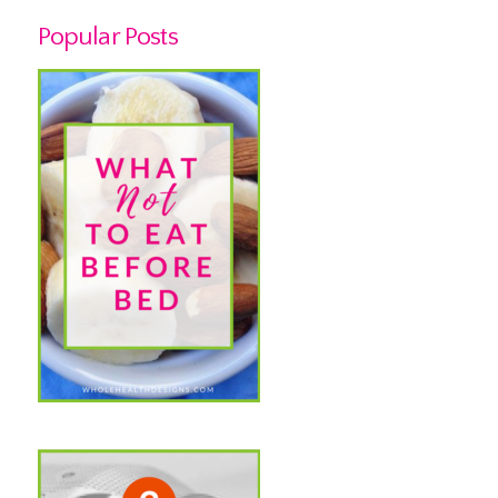
Popular Posts