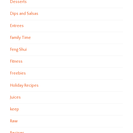
Desserts
Dips and Salsas
Entrees
Family Time
Feng Shui
Fitness
Freebies
Holiday Recipes
Juices
keep
Raw