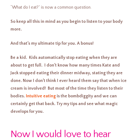
“What do I eat?” is now a common question.
So keep all this in mind as you begin to listen to your body
more.
And that’s my ultimate tip for you. A bonus!
Be a kid. Kids automatically stop eating when they are
about to get full. I don’t know how many times Kate and
Jack stopped eating their dinner midway, stating they are
done. Now I don’t think I ever heard them say that when ice
cream is involved! But most of the time they listen to their
bodies.
Intuitive eating
is the bombdiggity and we can
certainly get that back. Try my tips and see what magic
develops for you.
Now I would love to hear