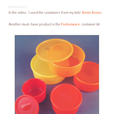
RESOURCES:
In the video, I used the containers from my kids’
Bento Boxes
.
Another must-have product is the
Portionware
container kit.