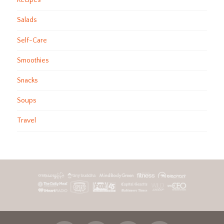
Recipes
Salads
Self-Care
Smoothies
Snacks
Soups
Travel