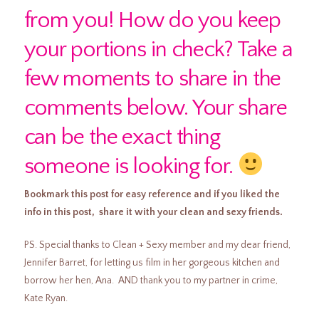
from you! How do you keep
your portions in check? Take a
few moments to share in the
comments below. Your share
can be the exact thing
someone is looking for.
Bookmark this post for easy reference and if you liked the
info in this post, share it with your clean and sexy friends.
PS. Special thanks to Clean + Sexy member and my dear friend,
Jennifer Barret, for letting us film in her gorgeous kitchen and
borrow her hen, Ana. AND thank you to my partner in crime,
Kate Ryan.