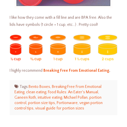
I like how they come with a fill line and are BPA free. Also the
lids have symbols (1 circle = 1 cup, etc…) . Pretty cool!
I highly recommend
Breaking Free From Emotional Eating
.
Tags:
Bento Boxes
,
Breaking Free From Emotional
Eating
,
clean eating
,
Food Rules: An Eater's Manual
,
Ganeen Roth
,
intuitive eating
,
Michael Pollan
,
portion
control
,
portion size tips
,
Portionware
,
vegan portion
control tips
,
visual guide for portion sizes