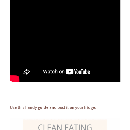
Use this handy guide and post it on your fridge: