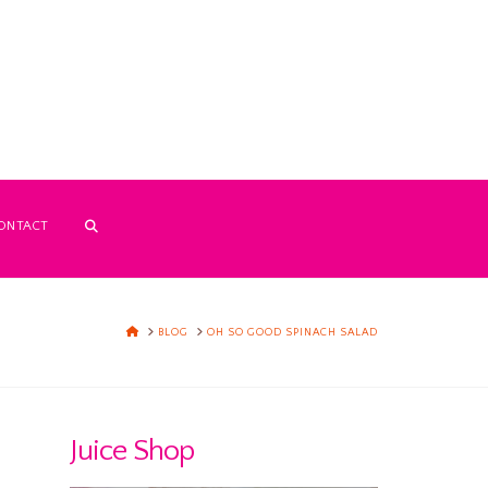
ONTACT
HOME
BLOG
OH SO GOOD SPINACH SALAD
Juice Shop