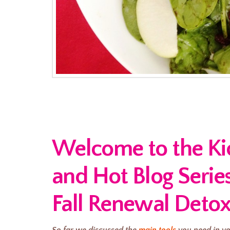
Welcome to the Kick
and Hot Blog Serie
Fall Renewal Detox
So far we discussed the
main tools
you need in yo