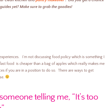
uides yet? Make sure to grab the goodies!
experiences. I’m not discussing food policy which is something I
, fast food is cheaper than a bag of apples which really makes me
es if you are in a position to do so. There are ways to get
se.
someone telling me, “It’s too