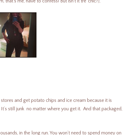
hat’s me, have to confess! But isn’t it tre’ chic?),
 stores and get potato chips and ice cream because it is
It’s still junk no matter where you get it.
And that packaged,
thousands, in the long run. You won’t need to spend money on