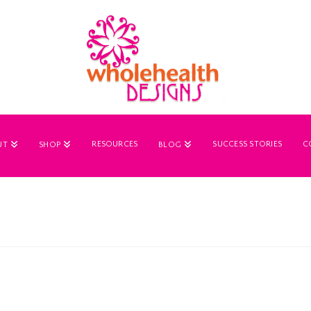
RESOURCES
SUCCESS STORIES
C
UT
SHOP
BLOG