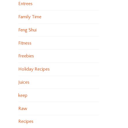
Entrees
Family Time
Feng Shui
Fitness
Freebies
Holiday Recipes
Juices
keep
Raw
Recipes