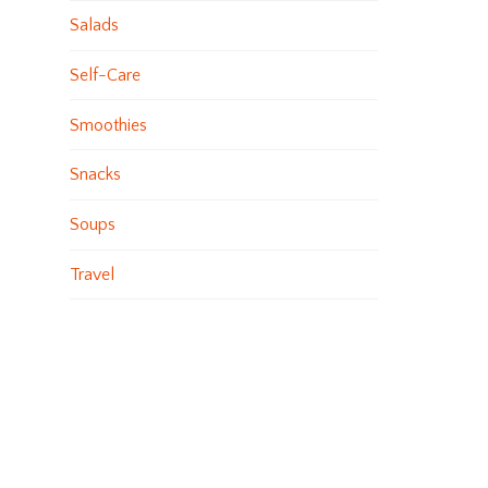
Salads
Self-Care
Smoothies
Snacks
Soups
Travel