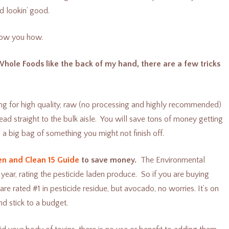
d lookin’ good.
show you how.
Whole Foods like the back of my hand, there are a few tricks
ng for high quality, raw (no processing and highly recommended)
 head straight to the bulk aisle. You will save tons of money getting
 a big bag of something you might not finish off.
en and Clean 15 Guide
to save money.
The Environmental
ar, rating the pesticide laden produce. So if you are buying
e rated #1 in pesticide residue, but avocado, no worries. It’s on
d stick to a budget.