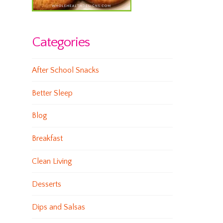
Categories
After School Snacks
Better Sleep
Blog
Breakfast
Clean Living
Desserts
Dips and Salsas