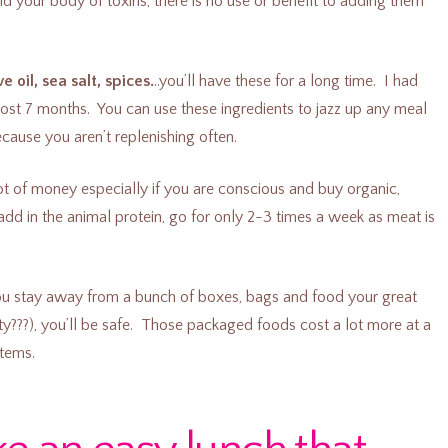
id your body of toxins, there is no use or benefit to adding them
e oil, sea salt, spices.
..you’ll have these for a long time. I had
most 7 months. You can use these ingredients to jazz up any meal
ause you aren’t replenishing often.
ot of money especially if you are conscious and buy organic,
 add in the animal protein, go for only 2-3 times a week as meat is
 you stay away from a bunch of boxes, bags and food your great
y???), you’ll be safe. Those packaged foods cost a lot more at a
items.