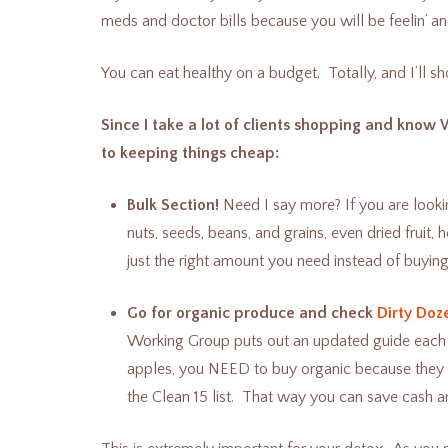
meds and doctor bills because you will be feelin’ an
You can eat healthy on a budget. Totally, and I’ll 
Since I take a lot of clients shopping and know 
to keeping things cheap:
Bulk Section!
Need I say more? If you are looki
nuts, seeds, beans, and grains, even dried fruit,
just the right amount you need instead of buying
Go for organic produce and check
Dirty Doz
Working Group puts out an updated guide each ye
apples, you NEED to buy organic because they ar
the Clean 15 list. That way you can save cash an