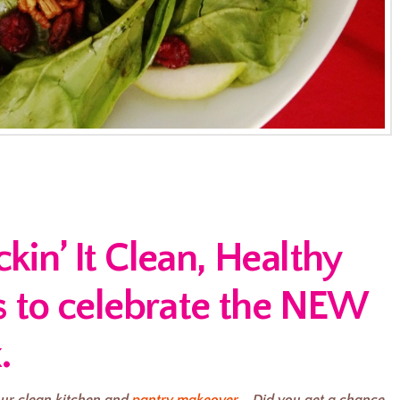
in’ It Clean, Healthy
s to celebrate the NEW
.
ur clean kitchen and
pantry makeover
. Did you get a chance