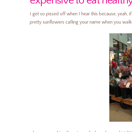
expensive to eat health
I get so pissed off when I hear this because, yeah,
pretty sunflowers calling your name when you walk 