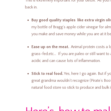
This is extremely important for your detox. As you r
back in.
Buy good quality staples like extra virgin oliv
my bottle of Bragg’s apple cider vinegar for al
you make and save money while you are at it bec
Ease up on the meat.
Animal protein costs a l
grass-fed,etc… If you are paleo or still want to
acidic and can cause lots of inflammation.
Stick to real food.
Yes, here I go again. But if
great grandma wouldn’t recognize (Pirate’s Boot
natural food store so stick to produce and bulk 