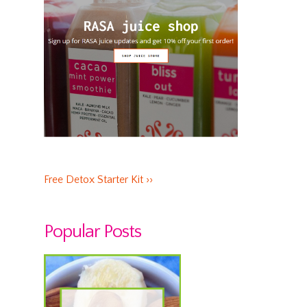
Free Detox Starter Kit ››
Popular Posts