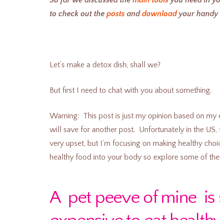
to check out the
posts
and
download
your handy g
Let’s make a detox dish, shall we?
But first I need to chat with you about something.
Warning: This post is just my opinion based on my 
will save for another post. Unfortunately in the US
very upset, but I’m focusing on making healthy choic
healthy food into your body so explore some of the
A pet peeve of mine is 