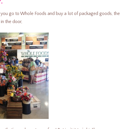
y.”
 if you go to Whole Foods and buy a lot of packaged goods, the
in the door,