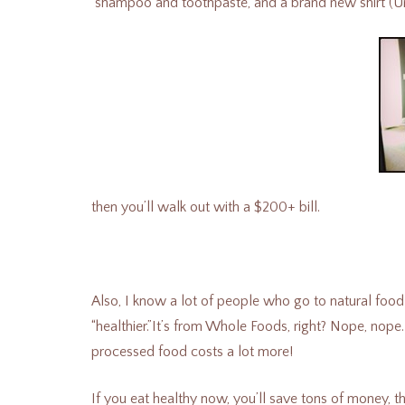
shampoo and toothpaste, and a brand new shirt (Um, t
then you’ll walk out with a $200+ bill.
Also, I know a lot of people who go to natural food
“healthier.”It’s from Whole Foods, right? Nope, nope. 
processed food costs a lot more!
If you eat healthy now, you’ll save tons of money, 