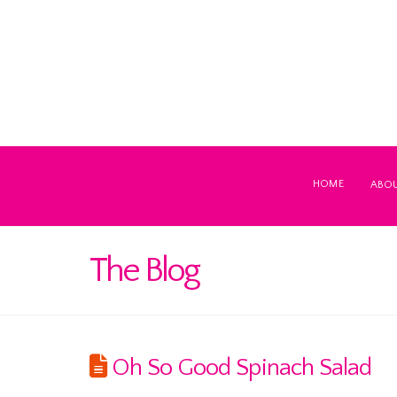
HOME
ABO
The Blog
Oh So Good Spinach Salad