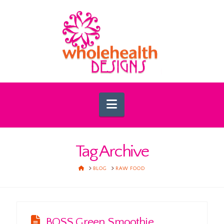
Navigation
Tag Archive
HOME
BLOG
RAW FOOD
BOSS Green Smoothie