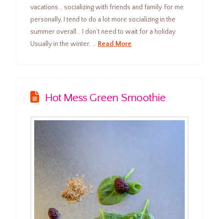
vacations… socializing with friends and family. For me
personally, I tend to do a lot more socializing in the
summer overall… I don’t need to wait for a holiday.
Usually in the winter, …
Read More
Hot Mess Green Smoothie