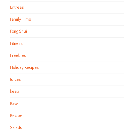
Entrees
Family Time
Feng Shui
Fitness
Freebies
Holiday Recipes
Juices
keep
Raw
Recipes
Salads