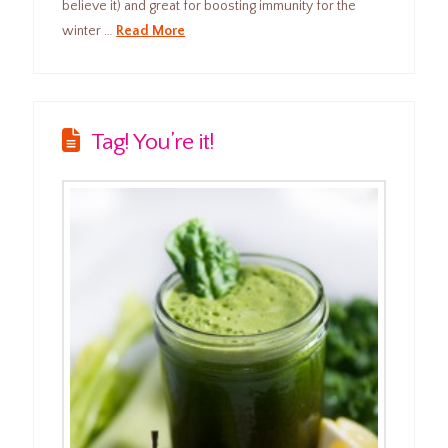
believe it) and great for boosting immunity for the
winter …
Read More
Tag! You’re it!