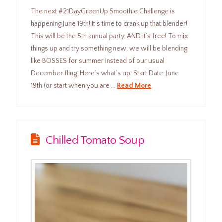
The next #21DayGreenUp Smoothie Challenge is
happening June 19th! It’s time to crank up that blender!
This will be the 5th annual party. AND it’s free! To mix
things up and try something new, we will be blending
like BOSSES for summer instead of our usual
December fling. Here’s what’s up: Start Date: June
19th (or start when you are …
Read More
Chilled Tomato Soup