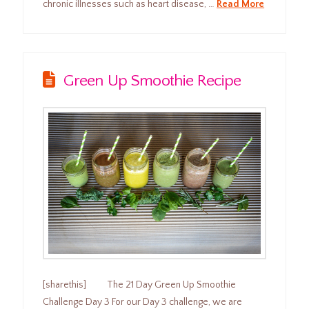
chronic illnesses such as heart disease, …
Read More
Green Up Smoothie Recipe
[sharethis] The 21 Day Green Up Smoothie
Challenge Day 3 For our Day 3 challenge, we are