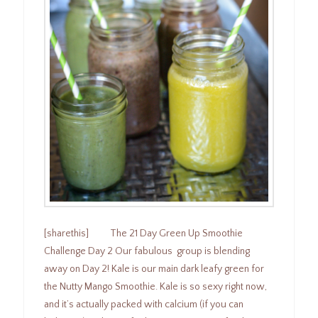
[sharethis] The 21 Day Green Up Smoothie
Challenge Day 2 Our fabulous group is blending
away on Day 2! Kale is our main dark leafy green for
the Nutty Mango Smoothie. Kale is so sexy right now,
and it’s actually packed with calcium (if you can