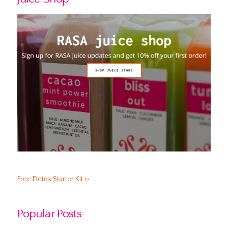
Free Detox Starter Kit ››
Popular Posts