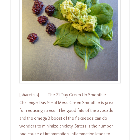
[sharethis] The 21 Day Green Up Smoothie
Challenge Day 9 Hot Mess Green Smoothie is great
for reducing stress. The good fats of the avocado
and the omega 3 boost of the flaxseeds can do
wonders to minimize anxiety. Stress is the number
one cause of inflammation. Inflammation leads to