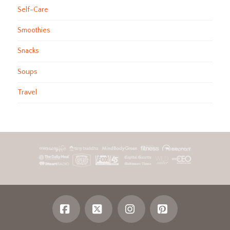
Self-Care
Smoothies
Snacks
Soups
Travel