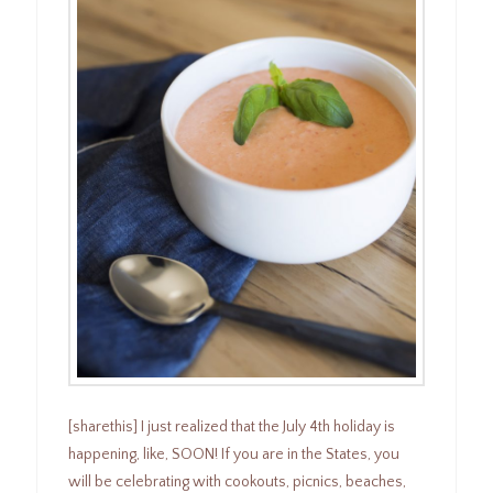
[sharethis] I just realized that the July 4th holiday is
happening, like, SOON! If you are in the States, you
will be celebrating with cookouts, picnics, beaches,