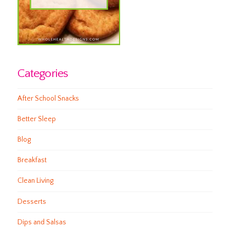
Categories
After School Snacks
Better Sleep
Blog
Breakfast
Clean Living
Desserts
Dips and Salsas