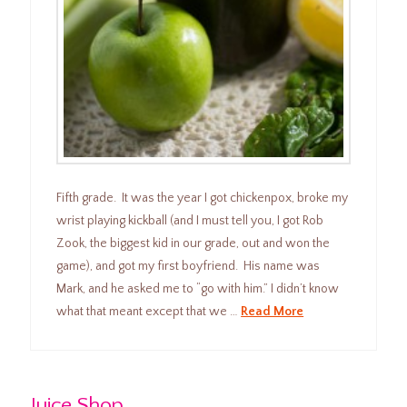
Fifth grade. It was the year I got chickenpox, broke my
wrist playing kickball (and I must tell you, I got Rob
Zook, the biggest kid in our grade, out and won the
game), and got my first boyfriend. His name was
Mark, and he asked me to “go with him.” I didn’t know
what that meant except that we …
Read More
Juice Shop