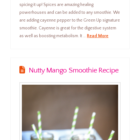
spicing it up! Spices are amazing healing
powerhouses and can be added to any smoothie. We
are adding cayenne pepper to the Green Up signature
smoothie. Cayenne is great for the digestive system
as well as boosting metabolism. It …
Read More
Nutty Mango Smoothie Recipe