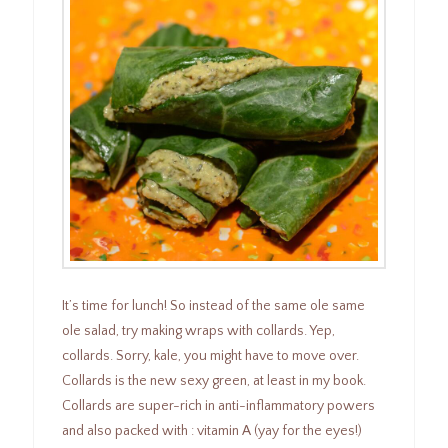
It’s time for lunch! So instead of the same ole same
ole salad, try making wraps with collards. Yep,
collards. Sorry, kale, you might have to move over.
Collards is the new sexy green, at least in my book.
Collards are super-rich in anti-inflammatory powers
and also packed with : vitamin A (yay for the eyes!)