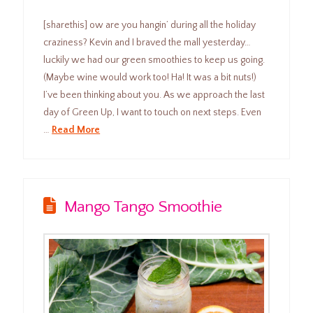
[sharethis] ow are you hangin’ during all the holiday
craziness? Kevin and I braved the mall yesterday…
luckily we had our green smoothies to keep us going.
(Maybe wine would work too! Ha! It was a bit nuts!)
I’ve been thinking about you. As we approach the last
day of Green Up, I want to touch on next steps. Even
…
Read More
Mango Tango Smoothie