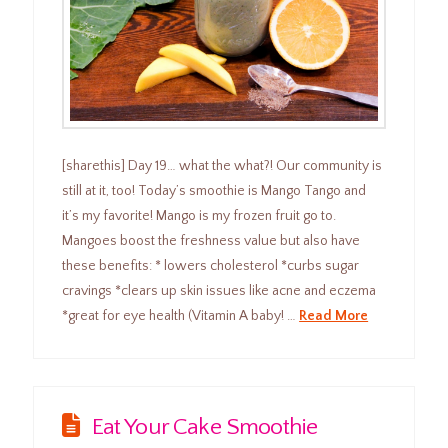
[sharethis] Day 19… what the what?! Our community is
still at it, too! Today’s smoothie is Mango Tango and
it’s my favorite! Mango is my frozen fruit go to.
Mangoes boost the freshness value but also have
these benefits: * lowers cholesterol *curbs sugar
cravings *clears up skin issues like acne and eczema
*great for eye health (Vitamin A baby! …
Read More
Eat Your Cake Smoothie