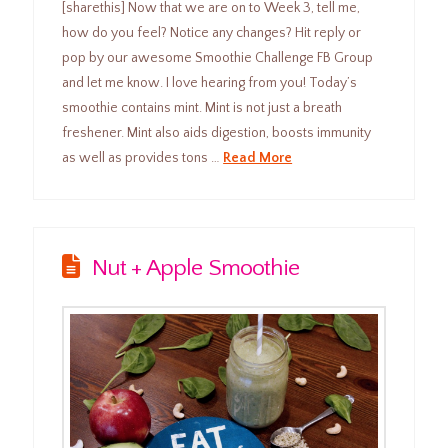
[sharethis] Now that we are on to Week 3, tell me,
how do you feel? Notice any changes? Hit reply or
pop by our awesome Smoothie Challenge FB Group
and let me know. I love hearing from you! Today’s
smoothie contains mint. Mint is not just a breath
freshener. Mint also aids digestion, boosts immunity
as well as provides tons …
Read More
Nut + Apple Smoothie