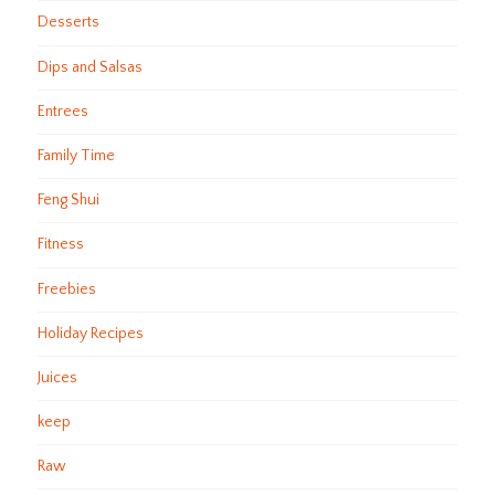
Desserts
Dips and Salsas
Entrees
Family Time
Feng Shui
Fitness
Freebies
Holiday Recipes
Juices
keep
Raw