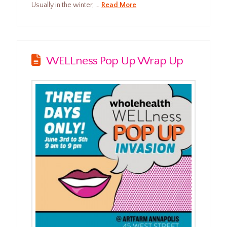
Usually in the winter, …
Read More
WELLness Pop Up Wrap Up