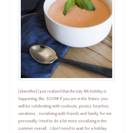
[sharethis] I just realized that the July 4th holiday is
happening, like, SOON! If you are in the States, you
will be celebrating with cookouts, picnics, beaches,
vacations… socializing with friends and family. For me
personally, I tend to do a lot more socializing in the
summer overall… I don’t need to wait for a holiday.