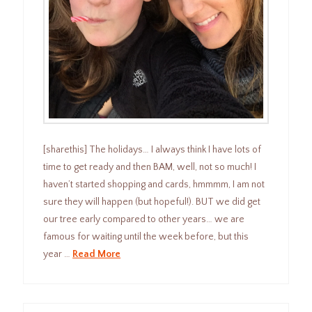
[sharethis] The holidays… I always think I have lots of
time to get ready and then BAM, well, not so much! I
haven’t started shopping and cards, hmmmm, I am not
sure they will happen (but hopeful!). BUT we did get
our tree early compared to other years… we are
famous for waiting until the week before, but this
year …
Read More