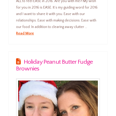
ALL to feel EASE in 2016. Are you with me?! My wish
for you in 2016 is EASE. It’s my guiding word for 2016
and I want to share it with you. Ease with our
relationships. Ease with making decisions. Ease with
our food. In addition to clearing away clutter …
Read More
Holiday Peanut Butter Fudge
Brownies