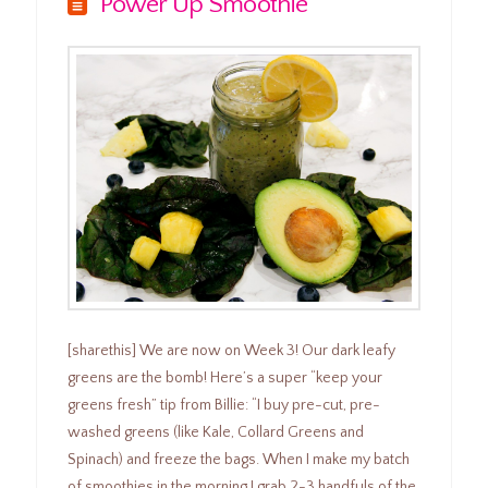
Power Up Smoothie
[sharethis] We are now on Week 3! Our dark leafy
greens are the bomb! Here’s a super “keep your
greens fresh” tip from Billie: “I buy pre-cut, pre-
washed greens (like Kale, Collard Greens and
Spinach) and freeze the bags. When I make my batch
of smoothies in the morning I grab 2-3 handfuls of the