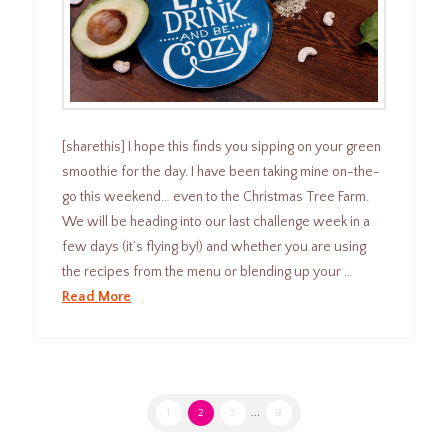
[sharethis] I hope this finds you sipping on your green
smoothie for the day. I have been taking mine on-the-
go this weekend… even to the Christmas Tree Farm.
We will be heading into our last challenge week in a
few days (it’s flying by!) and whether you are using
the recipes from the menu or blending up your …
Read More
1
2
3
...
8