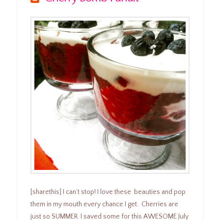
[sharethis] I can’t stop! I love these beauties and pop
them in my mouth every chance I get. Cherries are
just so SUMMER. I saved some for this AWESOME July