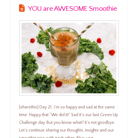
YOU are AWESOME Smoothie
[sharethis] Day 21…I’m so happy and sad at the same
time. Happy that “We did it!” Sad it’s our last Green Up
Challenge day. But you know what? It’s not goodbye.
Let’s continue sharing our thoughts, insights and our
smoothie pics with each other. Also, use