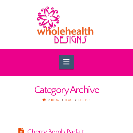
Navigation
Category Archive
HOME
BLOG
BLOG
RECIPES
Cherry Bomb Parfait