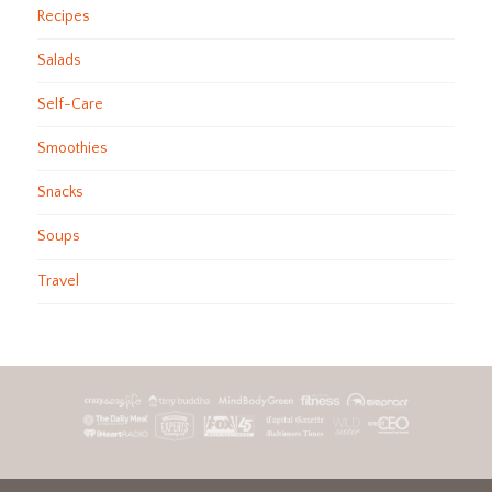
Recipes
Salads
Self-Care
Smoothies
Snacks
Soups
Travel