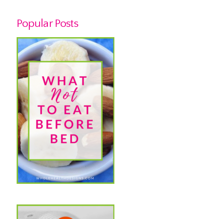
Popular Posts