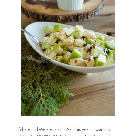
[sharethis] We are talkin’ EASE this year… I want us