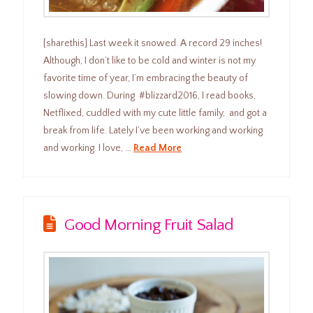
[sharethis] Last week it snowed. A record 29 inches!
Although, I don’t like to be cold and winter is not my
favorite time of year, I’m embracing the beauty of
slowing down. During #blizzard2016, I read books,
Netflixed, cuddled with my cute little family, and got a
break from life. Lately I’ve been working and working
and working. I love, …
Read More
Good Morning Fruit Salad