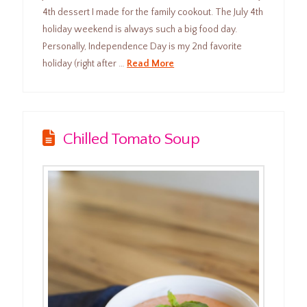
4th dessert I made for the family cookout. The July 4th
holiday weekend is always such a big food day.
Personally, Independence Day is my 2nd favorite
holiday (right after …
Read More
Chilled Tomato Soup