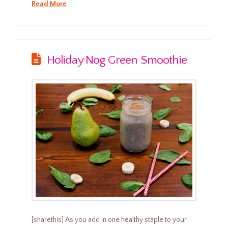
Read More
Holiday Nog Green Smoothie
[sharethis] As you add in one healthy staple to your