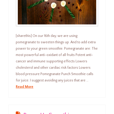
[sharethis] On our 16th day, we are using
pomegranate to sweeten things up. And to add extra
power to your green smoothie. Pomegranate are: The
most powerful anti-oxidant of all fruits Potent anti-
cancer and immune supporting effects Lowers
cholesterol and other cardiac risk factors Lowers
blood pressure Pomegranate Punch Smoothie calls
for juice. I suggest avoiding any juices that are …
Read More