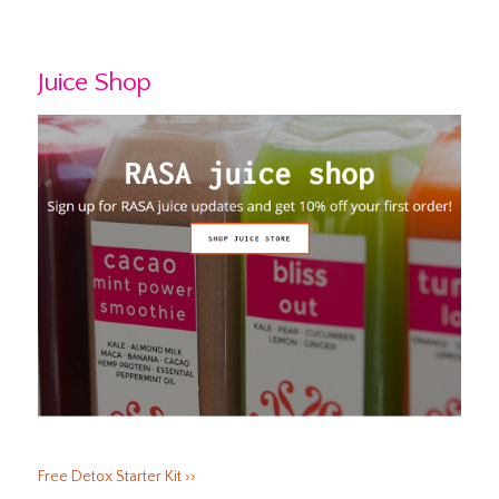
Juice Shop
Free Detox Starter Kit ››