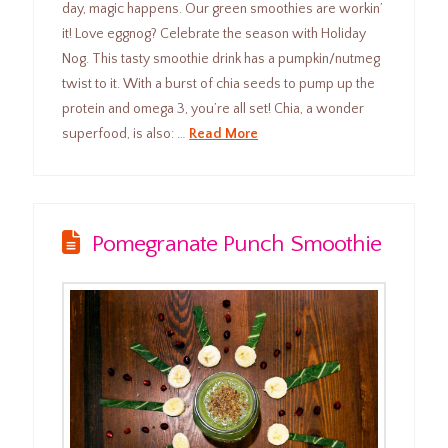
day, magic happens. Our green smoothies are workin’
it! Love eggnog? Celebrate the season with Holiday
Nog. This tasty smoothie drink has a pumpkin/nutmeg
twist to it. With a burst of chia seeds to pump up the
protein and omega 3, you’re all set! Chia, a wonder
superfood, is also: …
Read More
Pomegranate Punch Smoothie