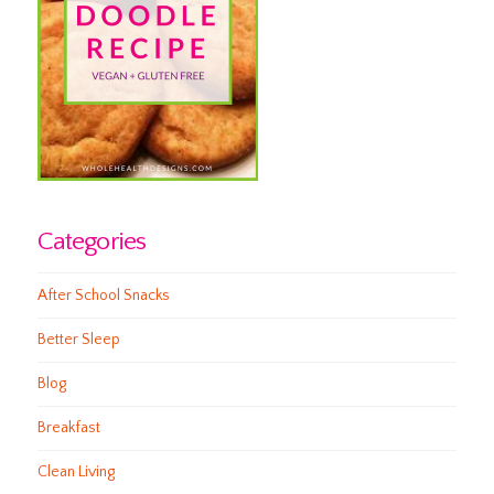
Categories
After School Snacks
Better Sleep
Blog
Breakfast
Clean Living