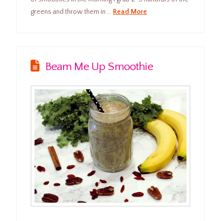
greens and throw them in …
Read More
Beam Me Up Smoothie