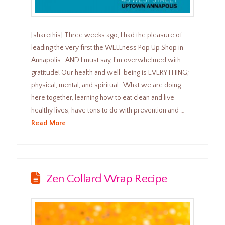
[sharethis] Three weeks ago, I had the pleasure of
leading the very first the WELLness Pop Up Shop in
Annapolis. AND I must say, I’m overwhelmed with
gratitude! Our health and well-being is EVERYTHING;
physical, mental, and spiritual. What we are doing
here together, learning how to eat clean and live
healthy lives, have tons to do with prevention and …
Read More
Zen Collard Wrap Recipe