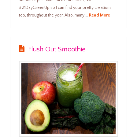
#21DayGreenUp so I can find your pretty creations,
too, throughout the year. Also, many …
Read More
Flush Out Smoothie