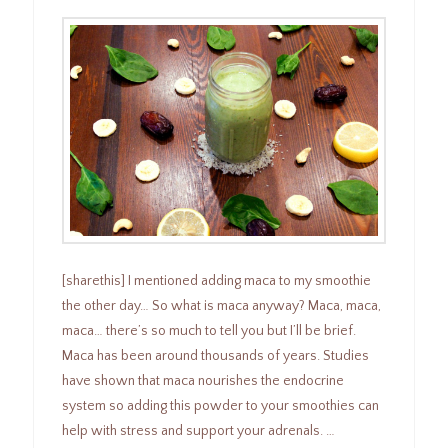
[sharethis] I mentioned adding maca to my smoothie
the other day… So what is maca anyway? Maca, maca,
maca… there’s so much to tell you but I’ll be brief.
Maca has been around thousands of years. Studies
have shown that maca nourishes the endocrine
system so adding this powder to your smoothies can
help with stress and support your adrenals. …