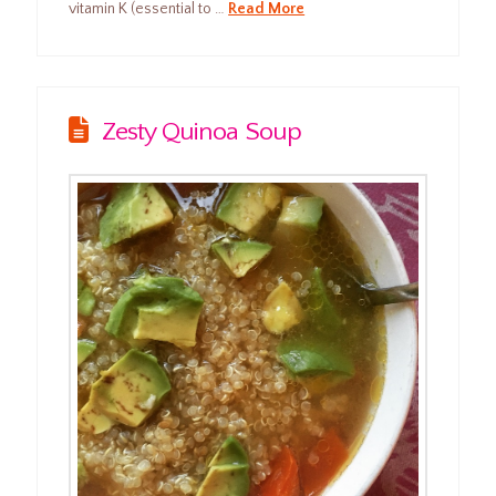
vitamin K (essential to …
Read More
Zesty Quinoa Soup